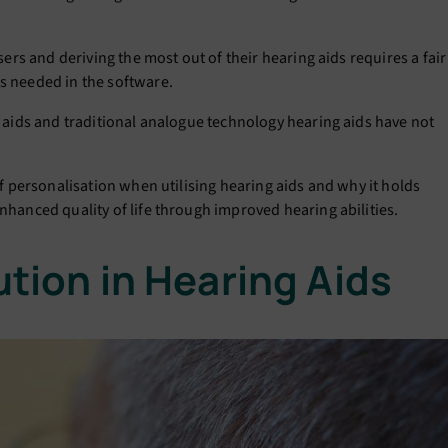
users and deriving the most out of their hearing aids requires a fair
gs needed in the software.
ng aids and traditional analogue technology hearing aids have not
 of personalisation when utilising hearing aids and why it holds
enhanced quality of life through improved hearing abilities.
ution in Hearing Aids