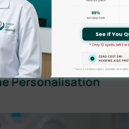
rent approach thanks to digital hearing aids. In contrast to their
ound waves into digital signals via sophisticated
y digital
hearing aids
, which allow people with hearing
See If You Q
precision. These gadgets include strong microprocessors that
nalised audio experience.
* Only 12 spots left for
d a significant impact on the lives of people with hearing
* Terms & conditions apply. Available for eligible
e Personalisation