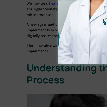
We now treat
hearing loss
with a completely diffe
analogue counterparts, these devices transform s
microprocessors.
A new age in audiology has been brought about b
impairment to experience sound with unmatched 
digitally process sound waves to provide a perso
This innovative turn towards personalising has ha
impairments.
Understanding th
Process