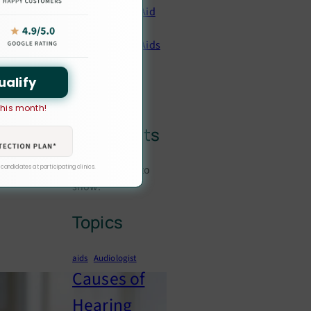
Hearing Aid
Prices
Hearing Aids
Hearing
Loss
ualify
 this month!
Latest
Comments
No comments to
 candidates at participating clinics.
show.
Topics
aids
Audiologist
Causes of
Hearing