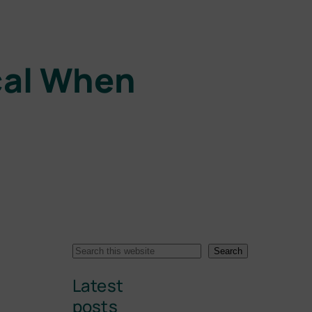
ical When
S
Search
e
Latest
a
r
posts