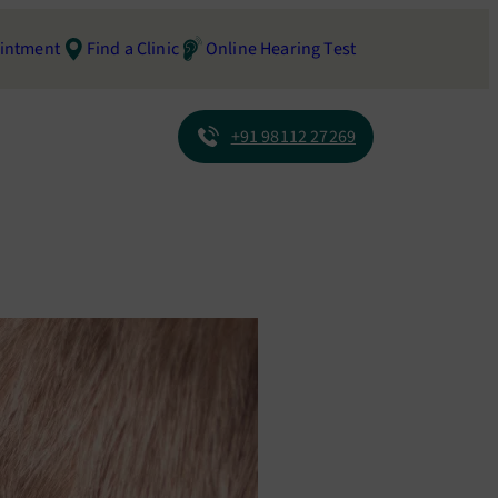
intment
Find a Clinic
Online Hearing Test
+91 98112 27269