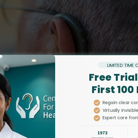
LIMITED TIME 
Free Trial
First 100
Regain clear co
Virtually invisible
Expert care from
leading audiolog