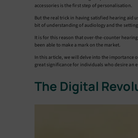
accessories is the first step of personalisation.
But the real trick in having satisfied hearing aid 
bit of understanding of audiology and the settin
It is for this reason that over-the-counter heari
been able to make a mark on the market.
In this article, we will delve into the importance
great significance for individuals who desire an 
The Digital Revol