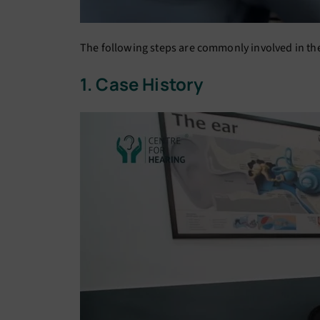
The following steps are commonly involved in the 
1. Case History