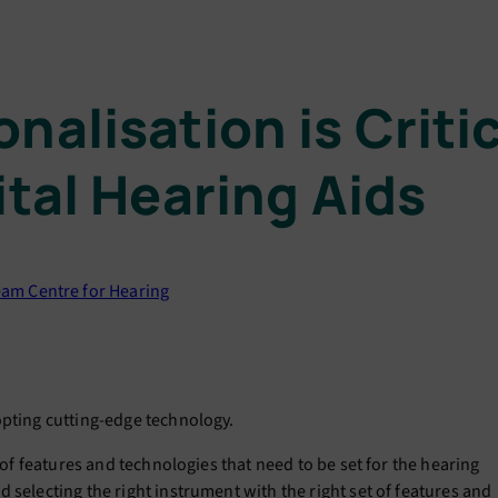
nalisation is Crit
ital Hearing Aids
am Centre for Hearing
opting cutting-edge technology.
t of features and technologies that need to be set for the hearing
 selecting the right instrument with the right set of features and