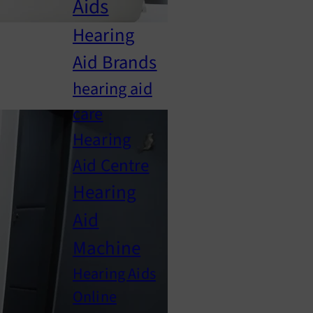
Aids
Hearing
Aid Brands
hearing aid
care
Hearing
Aid Centre
Hearing
Aid
Machine
Hearing Aids
Online