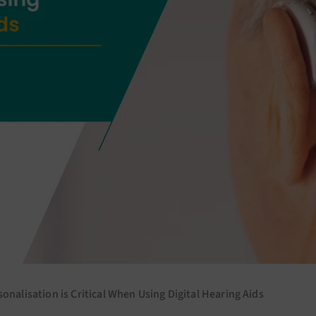
onalisation is Critical When Using Digital Hearing Aids