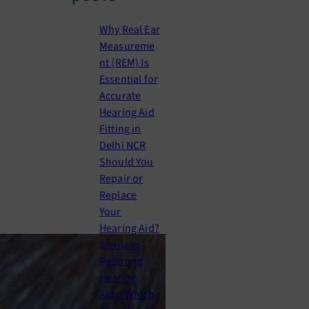
c
h
Why Real Ear
Measureme
nt (REM) Is
Essential for
Accurate
Hearing Aid
Fitting in
Delhi NCR
Should You
Repair or
Replace
Your
Hearing Aid?
Signia vs
ReSound
Hearing
Aids: Which