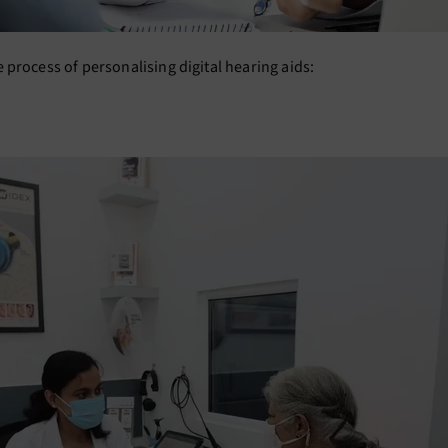
process of personalising digital hearing aids: