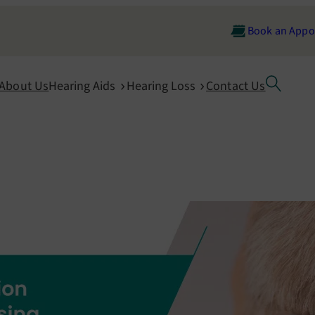
Book an Appo
About Us
Hearing Aids
Hearing Loss
Contact Us