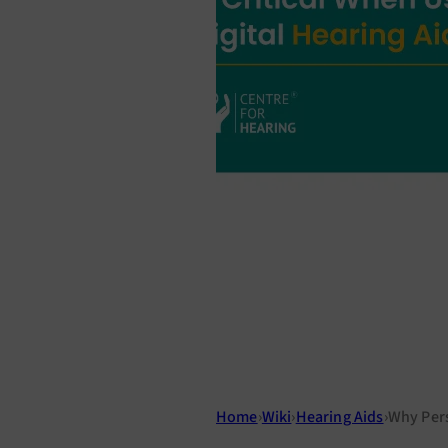
Home
›
Wiki
›
Hearing Aids
›
Why Pers