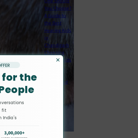
One Should
You Choose?
A Guide to
the Best
Hearing Aids
in
Chandigarh
Choosing
×
Hearing Aids
OFFER
in Patiala:
 for the
Brands,
Prices, and
 People
What to
Expect
nversations
 fit
Guides
 India's
ists
Cochlear
Implants