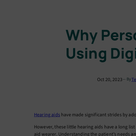
Why Perso
Using Dig
Oct 20, 2023
Te
— By
Hearing aids
have made significant strides by ad
However, these little hearing aids have a long lis
aid wearer. Understanding the patient’s needs and