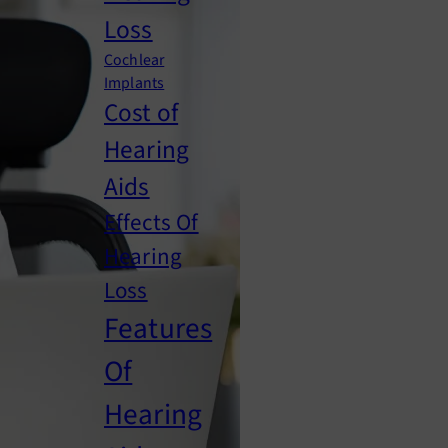
Loss
Cochlear
Implants
Cost of
Hearing
Aids
Effects Of
Hearing
Loss
Features
Of
Hearing