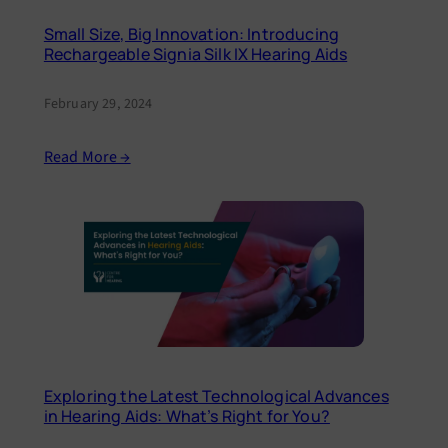
Small Size, Big Innovation: Introducing
Rechargeable Signia Silk IX Hearing Aids
February 29, 2024
Read More →
Exploring the Latest Technological Advances
in Hearing Aids: What’s Right for You?