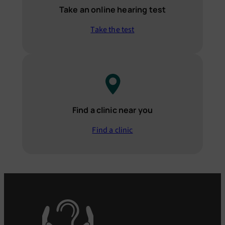
Take an online hearing test
Take the test
Find a clinic near you
Find a clinic