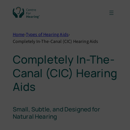
Skip
to
content
Home
›
Types of Hearing Aids
›
Completely In-The-Canal (CIC) Hearing Aids
Completely In-The-
Canal (CIC) Hearing
Aids
Small, Subtle, and Designed for
Natural Hearing