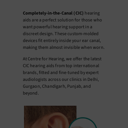
Completely-in-the-Canal (CIC)
hearing
aids are a perfect solution for those who
want powerful hearing support in a
discreet design. These custom-molded
devices fit entirely inside your ear canal,
making them almost invisible when worn.
At Centre for Hearing, we offer the latest
CIC hearing aids from top international
brands, fitted and fine-tuned by expert
audiologists across our clinics in Delhi,
Gurgaon, Chandigarh, Punjab, and
beyond.