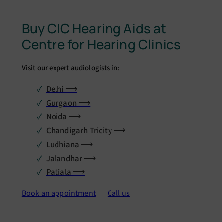
Buy CIC Hearing Aids at
Centre for Hearing Clinics
Visit our expert audiologists in:
Delhi ⟶
Gurgaon ⟶
Noida ⟶
Chandigarh Tricity ⟶
Ludhiana ⟶
Jalandhar ⟶
Patiala ⟶
Book an appointment
Call us