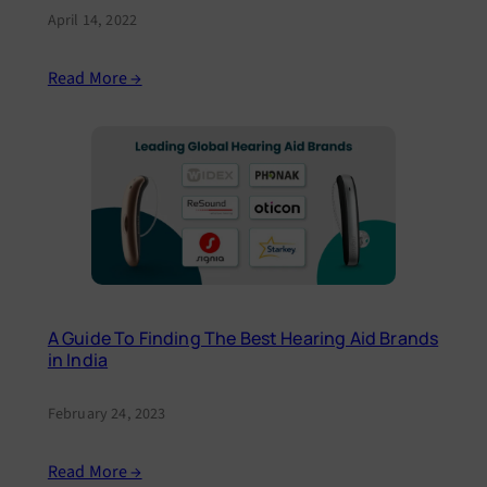
April 14, 2022
Read More →
A Guide To Finding The Best Hearing Aid Brands
in India
February 24, 2023
Read More →