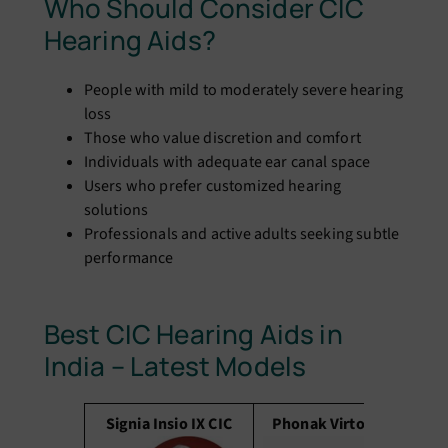
Who Should Consider CIC
Hearing Aids?
People with mild to moderately severe hearing
loss
Those who value discretion and comfort
Individuals with adequate ear canal space
Users who prefer customized hearing
solutions
Professionals and active adults seeking subtle
performance
Best CIC Hearing Aids in
India – Latest Models
Signia Insio IX CIC
Phonak Virto P CIC
S