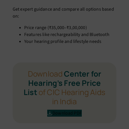
Get expert guidance and compare all options based
on:
Price range (₹35,000–₹3,00,000)
Features like rechargeability and Bluetooth
Your hearing profile and lifestyle needs
Download
Center for
Hearing’s Free Price
List
of CIC Hearing Aids
in India
Download PDF