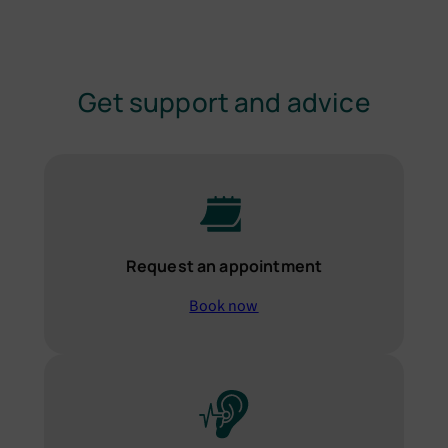
Get support and advice
Request an appointment
Book now