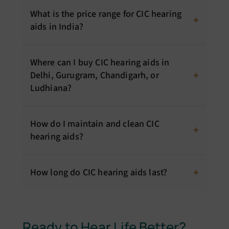
What is the price range for CIC hearing
aids in India?
Where can I buy CIC hearing aids in
Delhi, Gurugram, Chandigarh, or
Ludhiana?
How do I maintain and clean CIC
hearing aids?
How long do CIC hearing aids last?
Ready to Hear Life Better?