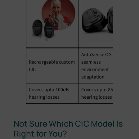
AutoSense OS for
Ad
Rechargeable custom
seamless
co
CIC
environment
cl
adaptation
Covers upto 100dB
Covers upto 85dB
Co
hearing losses
hearing losses
he
Not Sure Which CIC Model Is
Right for You?