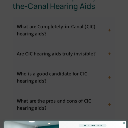
the-Canal Hearing Aids
What are Completely-in-Canal (CIC)
hearing aids?
Are CIC hearing aids truly invisible?
Who is a good candidate for CIC
hearing aids?
What are the pros and cons of CIC
hearing aids?
×
LIMITED TIME OFFER