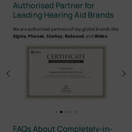
Authorised Partner for
Leading Hearing Aid Brands
We are authorized partners of top global brands like
Signia
,
Phonak
,
Starkey
,
ReSound
, and
Widex
.
FAQs About Completely-in-