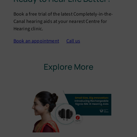
Book a free trial of the latest Completely-in-the-
Canal hearing aids at your nearest Centre for
Hearing clinic.
Book an appointment
Call us
Explore More