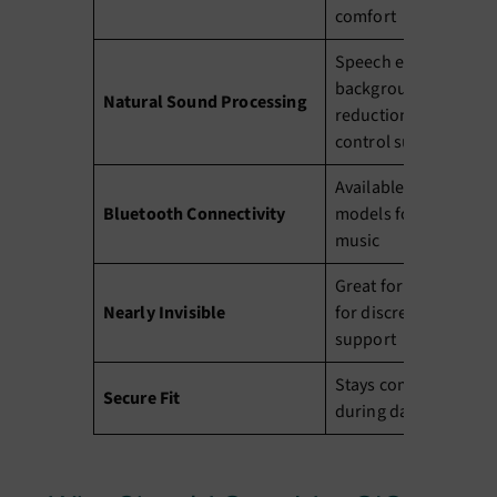
comfort
Speech enhancement
background noise
Natural Sound Processing
reduction, and feedb
control suppression
Available in selected
Bluetooth Connectivity
models for phone cal
music
Great for anyone loo
Nearly Invisible
for discreet hearing
support
Stays comfortably in 
Secure Fit
during daily activities