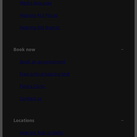
Media Releases
Hearing Aid Prices
Hearing Aid Brands
Book now
Book an appointment
Free online hearing test
Find a Clinic
Contact us
Locations
Hearing Aids in Delhi