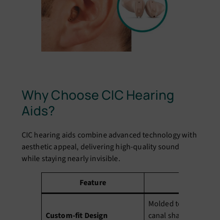
Why Choose CIC Hearing
Aids?
CIC hearing aids combine advanced technology with
aesthetic appeal, delivering high-quality sound
while staying nearly invisible.
Feature
Benefit
Molded to your uniqu
Custom-fit Design
canal shape for max