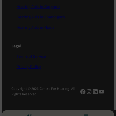
Hearing Aids in Gurgaon
Hearing Aids in Chandigarh
Hearing Aids in Noida
Legal
Terms of Service
Privacy Policy
Copyright © 2026 Centre For Hearing. All
Facebook
Instagram
LinkedIn
YouTu
Rights Reserved.