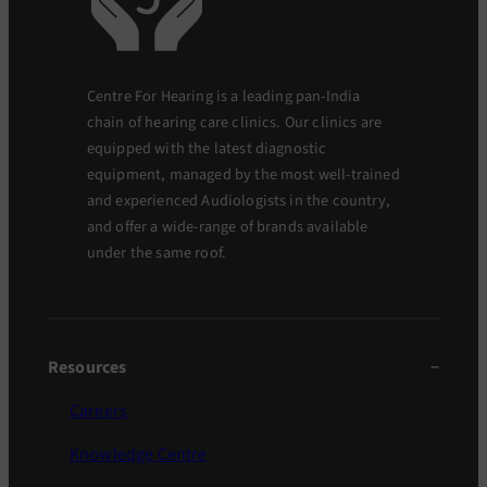
Centre For Hearing is a leading pan-India
chain of hearing care clinics. Our clinics are
equipped with the latest diagnostic
equipment, managed by the most well-trained
and experienced Audiologists in the country,
and offer a wide-range of brands available
under the same roof.
Resources
Careers
Knowledge Centre