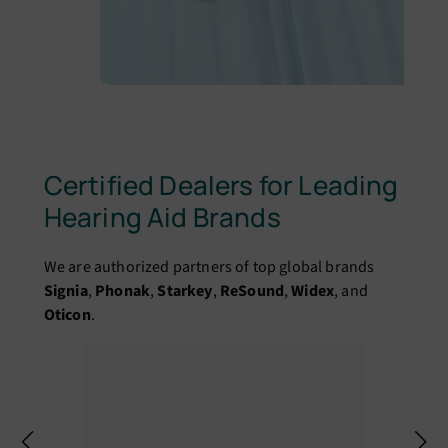
Certified Dealers for Leading
Hearing Aid Brands
We are authorized partners of top global brands
Signia
,
Phonak
,
Starkey
,
ReSound
,
Widex
, and
Oticon
.