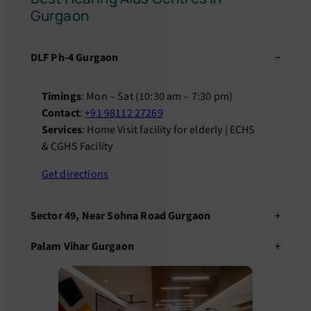
Gurgaon
DLF Ph-4 Gurgaon
Timings
: Mon – Sat (10:30 am – 7:30 pm)
Contact
:
+91 98112 27269
Services
: Home Visit facility for elderly | ECHS
& CGHS Facility
Get directions
Sector 49, Near Sohna Road Gurgaon
Palam Vihar Gurgaon