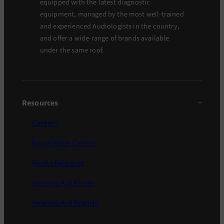
equipped with the latest diagnostic
equipment, managed by the most well-trained
and experienced Audiologists in the country,
and offer a wide-range of brands available
under the same roof.
Resources
Careers
Knowledge Centre
Media Releases
Hearing Aid Prices
Hearing Aid Brands