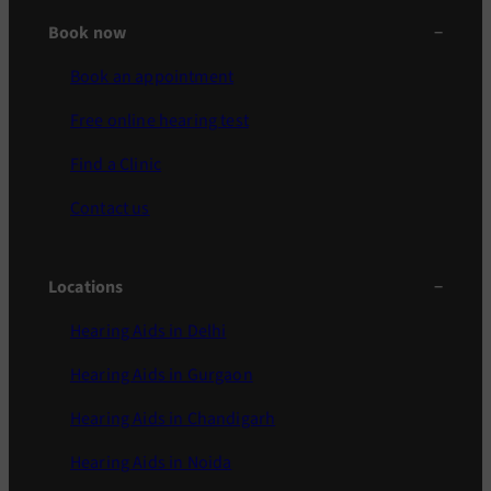
Book now
Book an appointment
Free online hearing test
Find a Clinic
Contact us
Locations
Hearing Aids in Delhi
Hearing Aids in Gurgaon
Hearing Aids in Chandigarh
Hearing Aids in Noida