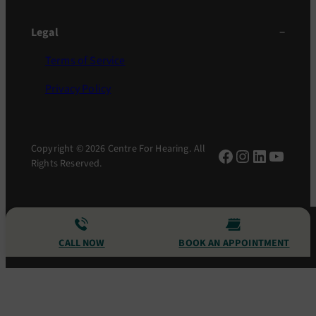
Legal
Terms of Service
Privacy Policy
Copyright © 2026 Centre For Hearing. All
Facebook
Instagram
LinkedIn
YouTu
Rights Reserved.
CALL NOW
BOOK AN APPOINTMENT