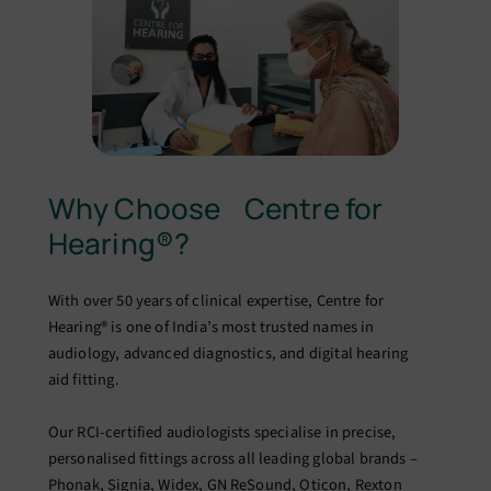
Why Choose Centre for
Hearing®?
With over 50 years of clinical expertise, Centre for
Hearing® is one of India’s most trusted names in
audiology, advanced diagnostics, and digital hearing
aid fitting.
Our RCI-certified audiologists specialise in precise,
personalised fittings across all leading global brands –
Phonak, Signia, Widex, GN ReSound, Oticon, Rexton