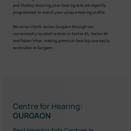
and Starkey ensuring your hearing aids are expertly
programmed to match your unique hearing profile.
We serve clients across Gurgaon through our
conveniently located centres in Sector 43, Sector 49
and Palam Vihar, making premium hearing care easily
accessible in Gurgaon.
Centre for Hearing:
GURGAON
Best Hearing Aids Centres in