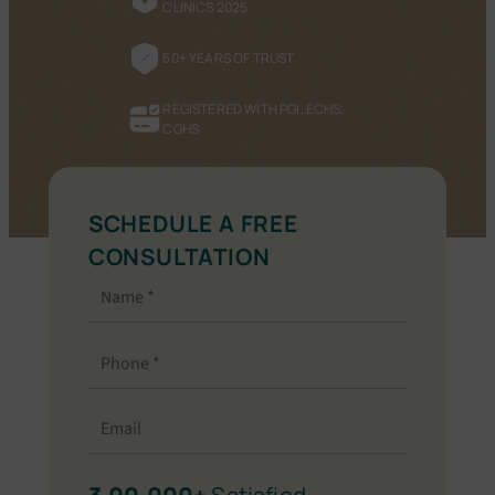
CLINICS 2025
50+ YEARS OF TRUST
REGISTERED WITH PGI, ECHS,
CGHS
SCHEDULE A FREE
CONSULTATION