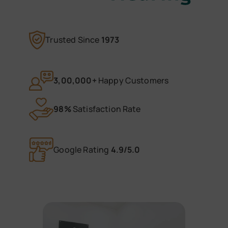
Trusted Since
1973
3,00,000+
Happy Customers
98%
Satisfaction Rate
Google Rating
4.9/5.0