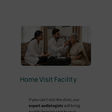
Home Visit Facility
If you can’t visit the clinic, our
expert audiologists
will bring
quality hearing care to your