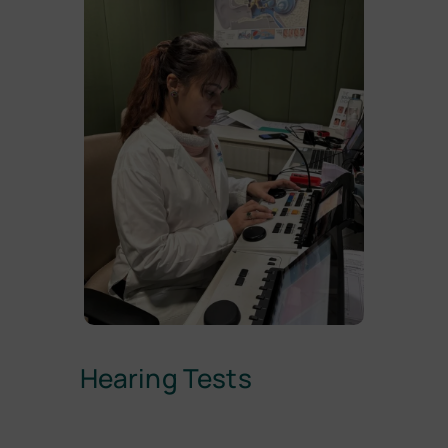
Hearing Tests