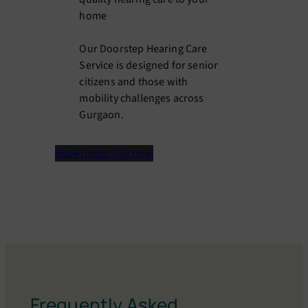
home
Our Doorstep Hearing Care
Service is designed for senior
citizens and those with
mobility challenges across
Gurgaon.
Book home visit now
Frequently Asked