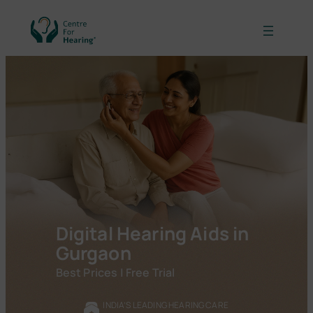
Skip
to
content
Digital Hearing Aids in
Gurgaon
Best Prices | Free Trial
INDIA’S LEADING HEARING CARE