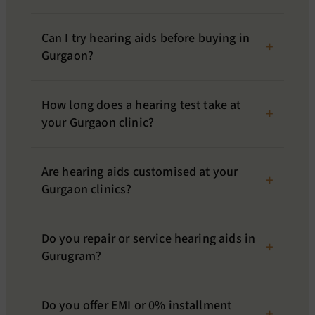
Can I try hearing aids before buying in
Gurgaon?
How long does a hearing test take at
your Gurgaon clinic?
Are hearing aids customised at your
Gurgaon clinics?
Do you repair or service hearing aids in
Gurugram?
Do you offer EMI or 0% installment