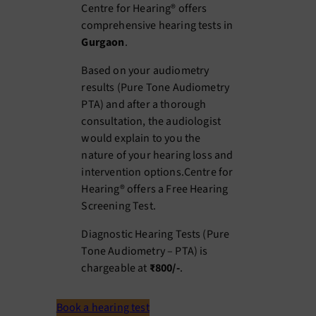
Centre for Hearing® offers
comprehensive hearing tests in
Gurgaon
.
Based on your audiometry
results (Pure Tone Audiometry
PTA) and after a thorough
consultation, the audiologist
would explain to you the
nature of your hearing loss and
intervention options.Centre for
Hearing® offers a Free Hearing
Screening Test.
Diagnostic Hearing Tests (Pure
Tone Audiometry – PTA) is
chargeable at
₹800/-
.
Book a hearing test