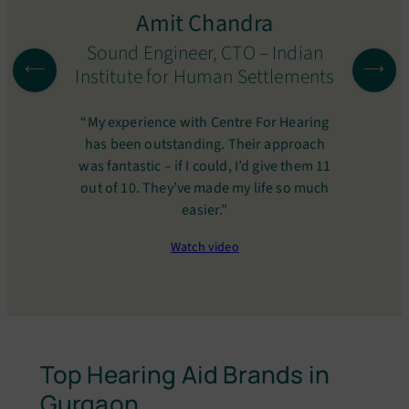
Amit Chandra
Sound Engineer, CTO – Indian
Institute for Human Settlements
“My experience with Centre For Hearing
has been outstanding. Their approach
was fantastic – if I could, I’d give them 11
out of 10. They’ve made my life so much
easier.”
Watch video
Top Hearing Aid Brands in
Gurgaon