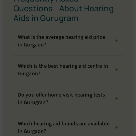
Questions About Hearing
Aids in Gurugram
What is the average hearing aid price
in Gurgaon?
Which is the best hearing aid centre in
Gurgaon?
Do you offer home visit hearing tests
in Gurugran?
Which hearing aid brands are available
in Gurgaon?