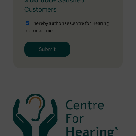
3,00,000+
Satisfied
Customers
I hereby authorise Centre for Hearing
to contact me.