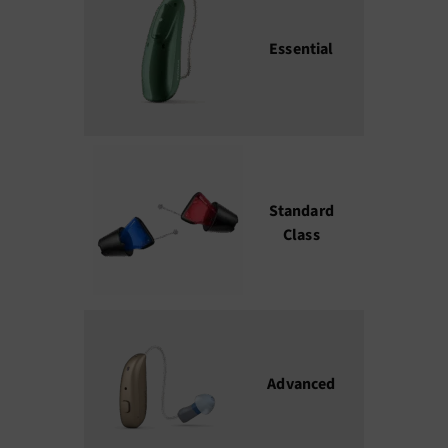
Essential
₹45,000 –
₹80,000
Standard
₹85,000 –
Class
₹150,000
Advanced
₹1,50,000 
₹2,50,000