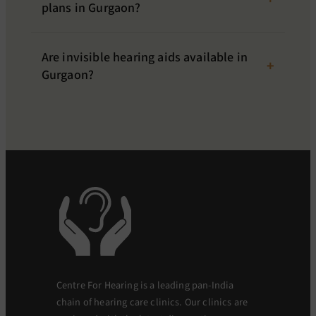
plans in Gurgaon?
Are invisible hearing aids available in
Gurgaon?
Centre For Hearing is a leading pan-India
chain of hearing care clinics. Our clinics are