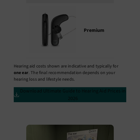
Premium
₹2,75,000 
₹4,50,000
Hearing aid costs shown are indicative and typically for
one ear
. The final recommendation depends on your
hearing loss and lifestyle needs.
Download Ultimate Guide to Hearing Aid Prices in
2026