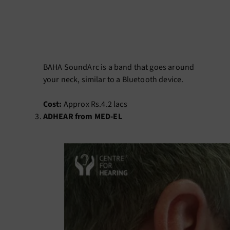
BAHA SoundArc is a band that goes around
your neck, similar to a Bluetooth device.
Cost:
Approx Rs.4.2 lacs
ADHEAR from MED-EL