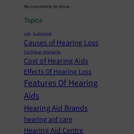
No comments to show.
Topics
aids
Audiologist
Causes of Hearing Loss
Cochlear Implants
Cost of Hearing Aids
Effects Of Hearing Loss
Features Of Hearing
Aids
Hearing Aid Brands
hearing aid care
Hearing Aid Centre