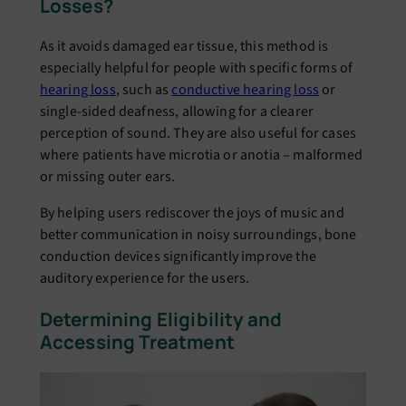
Losses?
As it avoids damaged ear tissue, this method is
especially helpful for people with specific forms of
hearing loss
, such as
conductive hearing loss
or
single-sided deafness, allowing for a clearer
perception of sound. They are also useful for cases
where patients have microtia or anotia – malformed
or missing outer ears.
By helping users rediscover the joys of music and
better communication in noisy surroundings, bone
conduction devices significantly improve the
auditory experience for the users.
Determining Eligibility and
Accessing Treatment