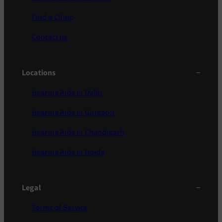
Find a Clinic
Contact us
Locations
Hearing Aids in Delhi
Hearing Aids in Gurgaon
Hearing Aids in Chandigarh
Hearing Aids in Noida
Legal
Terms of Service