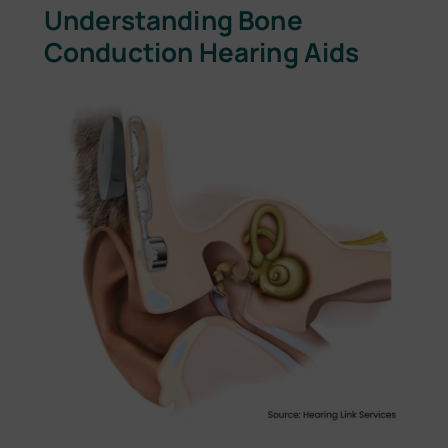
Understanding Bone
Conduction Hearing Aids