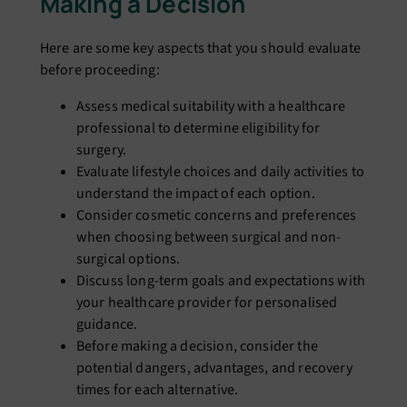
Making a Decision
Here are some key aspects that you should evaluate
before proceeding:
Assess medical suitability with a healthcare
professional to determine eligibility for
surgery.
Evaluate lifestyle choices and daily activities to
understand the impact of each option.
Consider cosmetic concerns and preferences
when choosing between surgical and non-
surgical options.
Discuss long-term goals and expectations with
your healthcare provider for personalised
guidance.
Before making a decision, consider the
potential dangers, advantages, and recovery
times for each alternative.