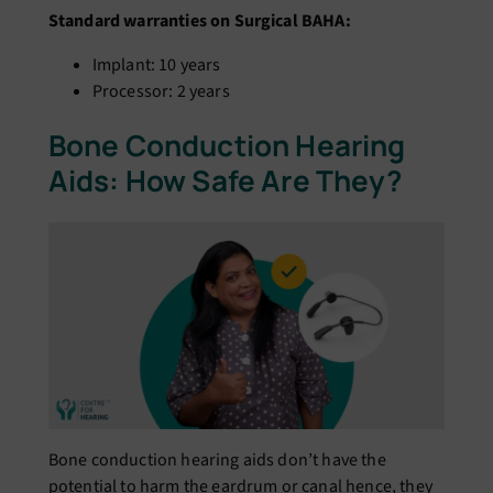
Standard warranties on Surgical BAHA:
Implant: 10 years
Processor: 2 years
Bone Conduction Hearing
Aids: How Safe Are They?
Bone conduction hearing aids don’t have the
potential to harm the eardrum or canal hence, they