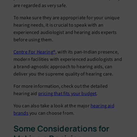
are regarded as very safe.
To make sure they are appropriate for your unique
hearing needs, it is crucial to speak with an
experienced audiologist and hearing aids experts
before using them.
Centre For Hearing®
, with its pan-Indian presence,
modern facilities with experienced audiologists and
a brand-agnostic approach to hearing aids, can
deliver you the supreme quality of hearing care.
For more information, check out the detailed
hearing aid
pricing that fits your budget
.
You can also take a look at the major
hearing aid
brands
you can choose from.
Some Considerations for