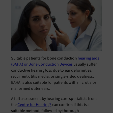
Suitable patients for bone conduction
hearing aids
(BAHA) or Bone Conduction Devices
usually suffer
conductive hearing loss due to ear deformities,
recurrent otitis media, or single-sided deafness.
BAHA is also suitable for patients with microtia or
malformed outer ears.
A full assessment by hearing care specialists from
the
Centre for Hearing®
can confirm if this is a
suitable method, followed by thorough