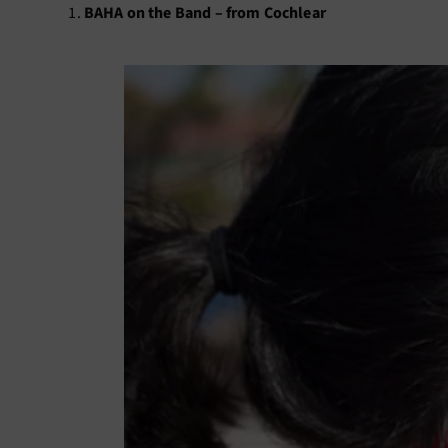
BAHA on the Band – from Cochlear