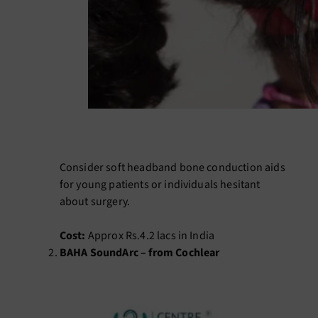
Consider soft headband bone conduction aids
for young patients or individuals hesitant
about surgery.
Cost:
Approx Rs.4.2 lacs in India
BAHA SoundArc – from Cochlear