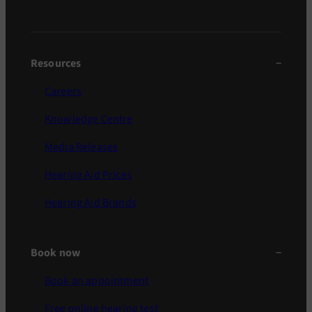
Resources
Careers
Knowledge Centre
Media Releases
Hearing Aid Prices
Hearing Aid Brands
Book now
Book an appointment
Free online hearing test