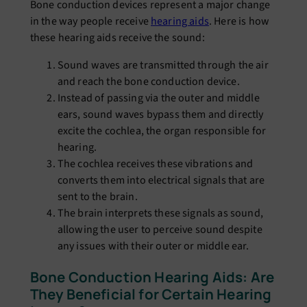
Bone conduction devices represent a major change
in the way people receive
hearing aids
. Here is how
these hearing aids receive the sound:
Sound waves are transmitted through the air
and reach the bone conduction device.
Instead of passing via the outer and middle
ears, sound waves bypass them and directly
excite the cochlea, the organ responsible for
hearing.
The cochlea receives these vibrations and
converts them into electrical signals that are
sent to the brain.
The brain interprets these signals as sound,
allowing the user to perceive sound despite
any issues with their outer or middle ear.
Bone Conduction Hearing Aids: Are
They Beneficial for Certain Hearing