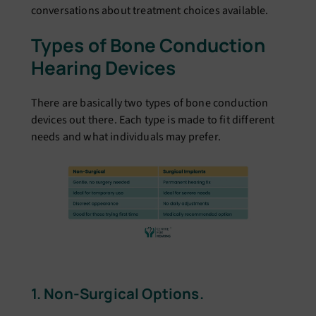
conversations about treatment choices available.
Types of Bone Conduction
Hearing Devices
There are basically two types of bone conduction
devices out there. Each type is made to fit different
needs and what individuals may prefer.
1. Non-Surgical Options.