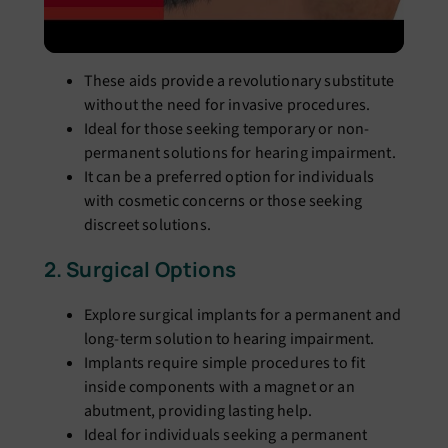
These aids provide a revolutionary substitute
without the need for invasive procedures.
Ideal for those seeking temporary or non-
permanent solutions for hearing impairment.
It can be a preferred option for individuals
with cosmetic concerns or those seeking
discreet solutions.
2. Surgical Options
Explore surgical implants for a permanent and
long-term solution to hearing impairment.
Implants require simple procedures to fit
inside components with a magnet or an
abutment, providing lasting help.
Ideal for individuals seeking a permanent