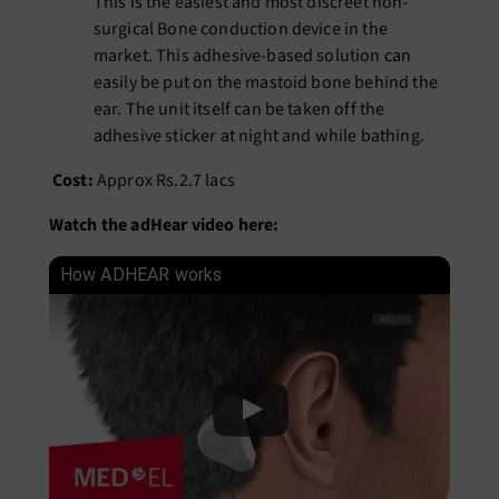
This is the easiest and most discreet
non-
surgical Bone conduction device
in the
market. This adhesive-based solution can
easily be put on the mastoid bone behind the
ear. The unit itself can be taken off the
adhesive sticker at night and while bathing.
Cost:
Approx Rs.2.7 lacs
Watch the adHear video here:
How ADHEAR works