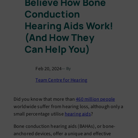
Believe How Bone
Conduction
Hearing Aids Work!
(And How They
Can Help You)
Feb 20, 2024
— By
Team Centre for Hearing
Did you know that more than
460 million people
worldwide suffer from hearing loss, although only a
small percentage utilise
hearing aids
?
Bone conduction hearing aids (BAHAs), or bone-
anchored devices, offer a unique and effective