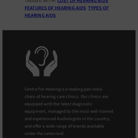
TAGGED WITH:
COST OF HEARING AIDS
FEATURES OF HEARING AIDS
TYPES OF
HEARING AIDS
Centre For Hearing is a leading pan-India
chain of hearing care clinics. Our clinics are
equipped with the latest diagnostic
equipment, managed by the most well-trained
and experienced Audiologists in the country,
and offer a wide-range of brands available
under the same roof.