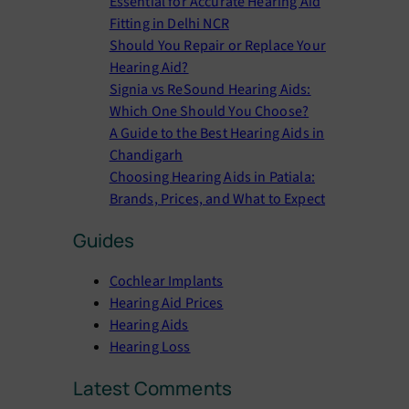
Essential for Accurate Hearing Aid
h
Fitting in Delhi NCR
Should You Repair or Replace Your
Hearing Aid?
Signia vs ReSound Hearing Aids:
Which One Should You Choose?
A Guide to the Best Hearing Aids in
Chandigarh
Choosing Hearing Aids in Patiala:
Brands, Prices, and What to Expect
Guides
Cochlear Implants
Hearing Aid Prices
Hearing Aids
Hearing Loss
Latest Comments