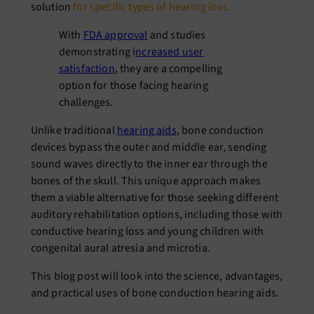
solution
for specific types of hearing loss
.
With
FDA approval
and studies
demonstrating i
ncreased user
satisfaction
, they are a compelling
option for those facing hearing
challenges.
Unlike traditional
hearing aids
, bone conduction
devices bypass the outer and middle ear, sending
sound waves directly to the inner ear through the
bones of the skull. This unique approach makes
them a viable alternative for those seeking different
auditory rehabilitation options, including those with
conductive hearing loss and young children with
congenital aural atresia and microtia.
This blog post will look into the science, advantages,
and practical uses of bone conduction hearing aids.