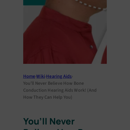
Home
›
Wiki
›
Hearing Aids
›
You’ll Never Believe How Bone
Conduction Hearing Aids Work! (And
How They Can Help You)
You’ll Never