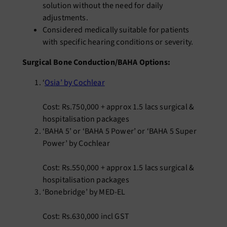
solution without the need for daily
adjustments.
Considered medically suitable for patients
with specific hearing conditions or severity.
Surgical Bone Conduction/BAHA Options:
‘
Osia’ by Cochlear
Cost: Rs.750,000 + approx 1.5 lacs surgical &
hospitalisation packages
‘BAHA 5’ or ‘BAHA 5 Power’ or ‘BAHA 5 Super
Power’ by Cochlear
Cost: Rs.550,000 + approx 1.5 lacs surgical &
hospitalisation packages
‘Bonebridge’ by MED-EL
Cost: Rs.630,000 incl GST