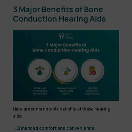
3 Major Benefits of Bone
Conduction Hearing Aids
Here are some notable benefits of these hearing
aids:
1. Enhanced comfort and convenience