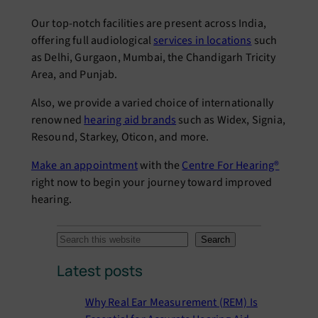
Our top-notch facilities are present across India,
offering full audiological
services in locations
such
as Delhi, Gurgaon, Mumbai, the Chandigarh Tricity
Area, and Punjab.
Also, we provide a varied choice of internationally
renowned
hearing aid brands
such as Widex, Signia,
Resound, Starkey, Oticon, and more.
Make an appointment
with the
Centre For Hearing®
right now to begin your journey toward improved
hearing.
S
Search
e
Latest posts
a
r
Why Real Ear Measurement (REM) Is
c