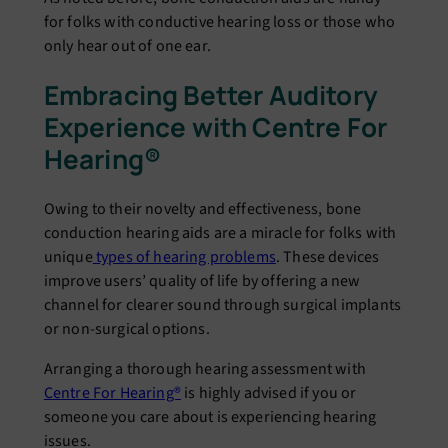
for folks with conductive hearing loss or those who
only hear out of one ear.
Embracing Better Auditory
Experience with Centre For
Hearing®
Owing to their novelty and effectiveness, bone
conduction hearing aids are a miracle for folks with
unique
types of hearing problems
. These devices
improve users’ quality of life by offering a new
channel for clearer sound through surgical implants
or non-surgical options.
Arranging a thorough hearing assessment with
Centre For Hearing®
is highly advised if you or
someone you care about is experiencing hearing
issues.