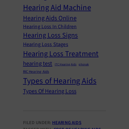
Hearing Aid Machine
Hearing Aids Online
Hearing Loss In Children
Hearing Loss Signs
Hearing Loss Stages
Hearing Loss Treatment
hearing test
ITC Hearing Aids
phonak
RIC Hearing Aids
Types of Hearing Aids
Types Of Hearing Loss
FILED UNDER:
HEARING AIDS