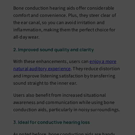
Bone conduction hearing aids offer considerable
comfort and convenience. Plus, they steer clear of
the ear canal, so you can avoid irritation and
inflammation, making them the perfect choice for
all-day wear.
2. Improved sound quality and clarity
With these enhancements, users can
enjoy a more
natural auditory experience
. They reduce distortion
and improve listening satisfaction by transferring
sound straight to the inner ear.
Users also benefit from increased situational
awareness and communication while using bone
conduction aids, particularly in noisy surroundings.
3. Ideal for conductive hearing loss
As noted before, bone conduction aids are handy