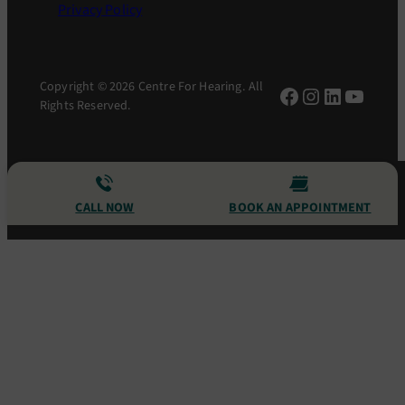
Privacy Policy
Copyright © 2026 Centre For Hearing. All
Facebook
Instagram
LinkedIn
YouTu
Rights Reserved.
CALL NOW
BOOK AN APPOINTMENT