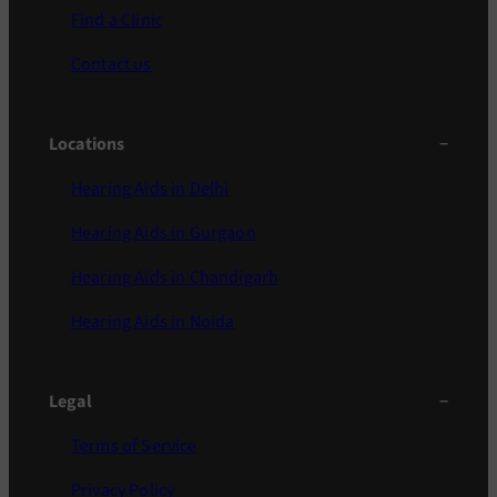
Find a Clinic
Contact us
Locations
Hearing Aids in Delhi
Hearing Aids in Gurgaon
Hearing Aids in Chandigarh
Hearing Aids in Noida
Legal
Terms of Service
Privacy Policy