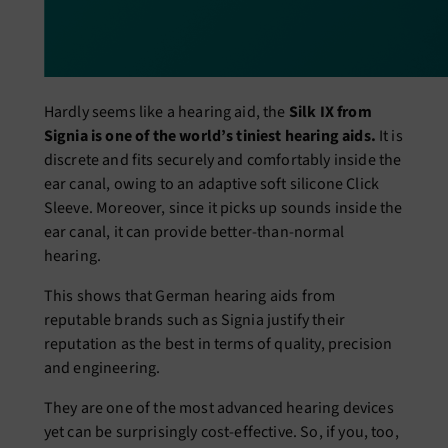
Hardly seems like a hearing aid, the
Silk IX from
Signia is one of the world’s tiniest hearing aids.
It is
discrete and fits securely and comfortably inside the
ear canal, owing to an adaptive soft silicone Click
Sleeve. Moreover, since it picks up sounds inside the
ear canal, it can provide better-than-normal
hearing.
This shows that German hearing aids from
reputable brands such as Signia justify their
reputation as the best in terms of quality, precision
and engineering.
They are one of the most advanced hearing devices
yet can be surprisingly cost-effective. So, if you, too,