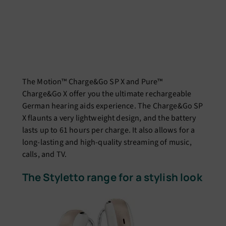
The Motion™ Charge&Go SP X and Pure™
Charge&Go X offer you the ultimate rechargeable
German hearing aids experience. The Charge&Go SP
X flaunts a very lightweight design, and the battery
lasts up to 61 hours per charge. It also allows for a
long-lasting and high-quality streaming of music,
calls, and TV.
The Styletto range for a stylish look