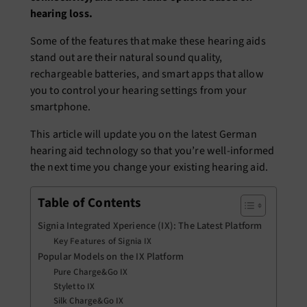
hearing loss.
Some of the features that make these hearing aids
stand out are their natural sound quality,
rechargeable batteries, and smart apps that allow
you to control your hearing settings from your
smartphone.
This article will update you on the latest German
hearing aid technology so that you’re well-informed
the next time you change your existing hearing aid.
Table of Contents
Signia Integrated Xperience (IX): The Latest Platform
Key Features of Signia IX
Popular Models on the IX Platform
Pure Charge&Go IX
Styletto IX
Silk Charge&Go IX