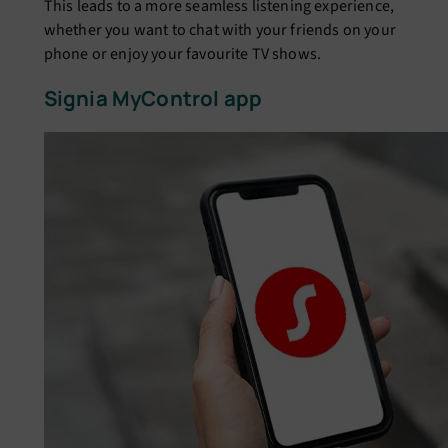
This leads to a more seamless listening experience,
whether you want to chat with your friends on your
phone or enjoy your favourite TV shows.
Signia MyControl app