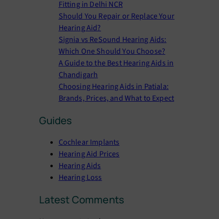
Fitting in Delhi NCR
Should You Repair or Replace Your
Hearing Aid?
Signia vs ReSound Hearing Aids:
Which One Should You Choose?
A Guide to the Best Hearing Aids in
Chandigarh
Choosing Hearing Aids in Patiala:
Brands, Prices, and What to Expect
Guides
Cochlear Implants
Hearing Aid Prices
Hearing Aids
Hearing Loss
Latest Comments