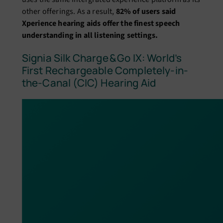
other offerings. As a result,
82% of users said
Xperience hearing aids offer the finest speech
understanding in all listening settings.
Signia Silk Charge & Go IX: World’s
First Rechargeable Completely-in-
the-Canal (CIC) Hearing Aid