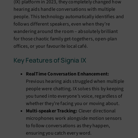
(IX) platform in 2023, they completely changed how
hearing aids handle conversations with multiple
people. This technology automatically identifies and
follows different speakers, even when they’re
wandering around the room – absolutely brilliant
for those chaotic family get-togethers, open-plan
offices, or your favourite local café.
Key Features of Signia IX
RealTime Conversation Enhancement:
Previous hearing aids struggled when multiple
people were chatting. IX solves this by keeping
you tuned into everyone’s voice, regardless of
whether they’re facing you or moving about.
Multi-speaker Tracking:
Clever directional
microphones work alongside motion sensors
to follow conversations as they happen,
ensuring you catch every word.