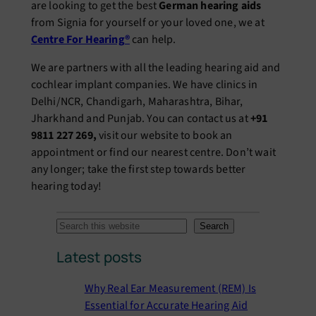
are looking to get the best
German hearing aids
from Signia for yourself or your loved one, we at
Centre For Hearing®
can help.
We are partners with all the leading hearing aid and
cochlear implant companies. We have clinics in
Delhi/NCR, Chandigarh, Maharashtra, Bihar,
Jharkhand and Punjab. You can contact us at
+91
9811 227 269,
visit our website to book an
appointment or find our nearest centre. Don’t wait
any longer; take the first step towards better
hearing today!
S
Search
e
Latest posts
a
r
Why Real Ear Measurement (REM) Is
c
Essential for Accurate Hearing Aid
h