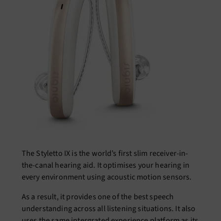
The Styletto IX is the world’s first slim receiver-in-
the-canal hearing aid. It optimises your hearing in
every environment using acoustic motion sensors.
As a result, it provides one of the best speech
understanding across all listening situations. It also
uses the same intergrated experience platform as its