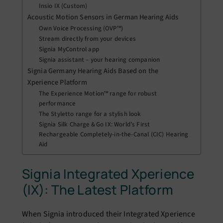
Insio IX (Custom)
Acoustic Motion Sensors in German Hearing Aids
Own Voice Processing (OVP™)
Stream directly from your devices
Signia MyControl app
Signia assistant – your hearing companion
Signia Germany Hearing Aids Based on the
Xperience Platform
The Experience Motion™ range for robust
performance
The Styletto range for a stylish look
Signia Silk Charge & Go IX: World’s First
Rechargeable Completely-in-the-Canal (CIC) Hearing
Aid
Signia Integrated Xperience
(IX): The Latest Platform
When Signia introduced their Integrated Xperience