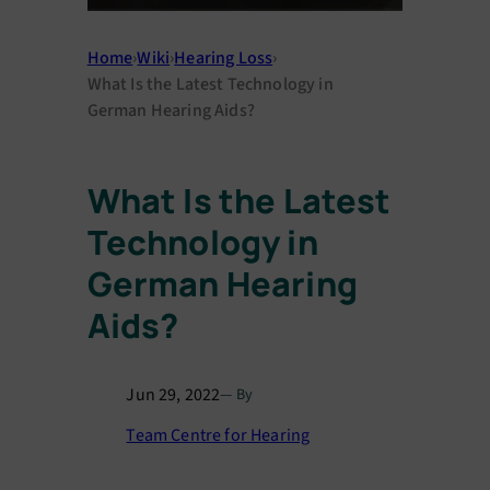
Home
›
Wiki
›
Hearing Loss
›
What Is the Latest Technology in
German Hearing Aids?
What Is the Latest
Technology in
German Hearing
Aids?
Jun 29, 2022
— By
Team Centre for Hearing