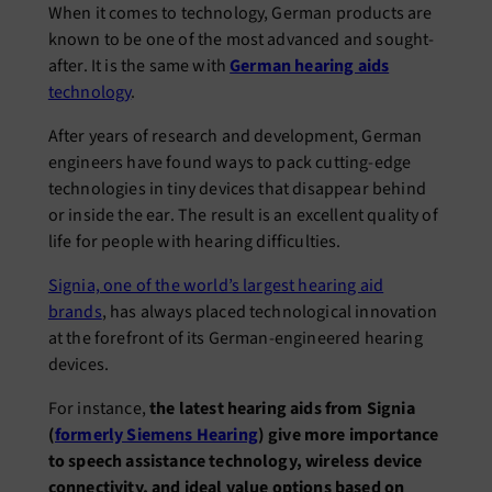
When it comes to technology, German products are
known to be one of the most advanced and sought-
after. It is the same with
German hearing aids
technology
.
After years of research and development, German
engineers have found ways to pack cutting-edge
technologies in tiny devices that disappear behind
or inside the ear. The result is an excellent quality of
life for people with hearing difficulties.
Signia, one of the world’s largest hearing aid
brands
, has always placed technological innovation
at the forefront of its German-engineered hearing
devices.
For instance,
the latest hearing aids from Signia
(
formerly Siemens Hearing
) give more importance
to speech assistance technology, wireless device
connectivity, and ideal value options based on