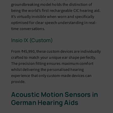
groundbreaking model holds the distinction of
being the world’s first rechargeable CIC hearing aid.
It’s virtually invisible when worn and specifically
optimised for clear speech understanding in real-
time conversations.
Insio IX (Custom)
From ₹45,990, these custom devices are individually
crafted to match your unique ear shape perfectly.
The precision fitting ensures maximum comfort
whilst delivering the personalised hearing
experience that only custom-made devices can
provide.
Acoustic Motion Sensors in
German Hearing Aids