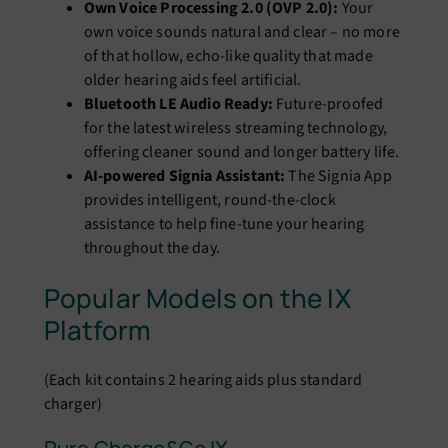
Own Voice Processing 2.0 (OVP 2.0):
Your
own voice sounds natural and clear – no more
of that hollow, echo-like quality that made
older hearing aids feel artificial.
Bluetooth LE Audio Ready:
Future-proofed
for the latest wireless streaming technology,
offering cleaner sound and longer battery life.
AI-powered Signia Assistant:
The Signia App
provides intelligent, round-the-clock
assistance to help fine-tune your hearing
throughout the day.
Popular Models on the IX
Platform
(Each kit contains 2 hearing aids plus standard
charger)