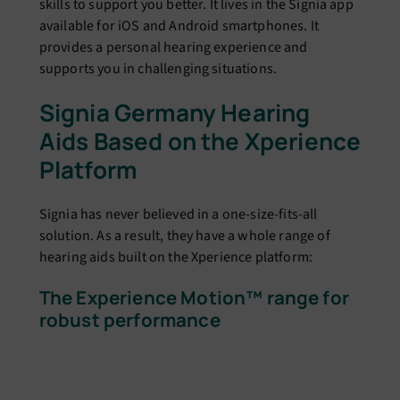
skills to support you better. It lives in the Signia app
available for iOS and Android smartphones. It
provides a personal hearing experience and
supports you in challenging situations.
Signia Germany Hearing
Aids Based on the Xperience
Platform
Signia has never believed in a one-size-fits-all
solution. As a result, they have a whole range of
hearing aids built on the Xperience platform:
The Experience Motion™ range for
robust performance