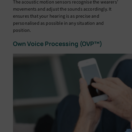
The acoustic motion sensors recognise the wearers’
movements and adjust the sounds accordingly. It
ensures that your hearing is as precise and
personalised as possible in any situation and
position.
Own Voice Processing (OVP™)