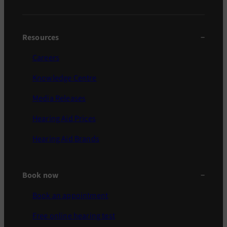
Resources
Careers
Knowledge Centre
Media Releases
Hearing Aid Prices
Hearing Aid Brands
Book now
Book an appointment
Free online hearing test