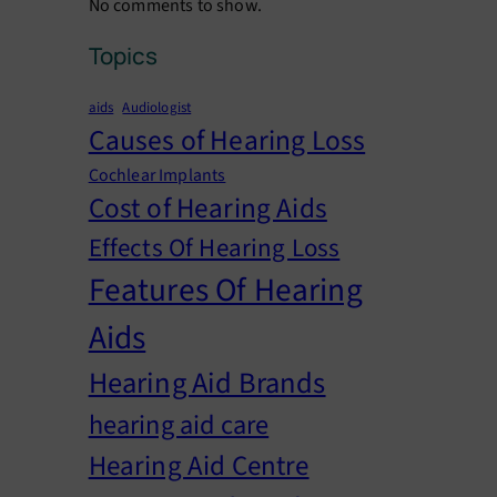
No comments to show.
Topics
aids
Audiologist
Causes of Hearing Loss
Cochlear Implants
Cost of Hearing Aids
Effects Of Hearing Loss
Features Of Hearing
Aids
Hearing Aid Brands
hearing aid care
Hearing Aid Centre