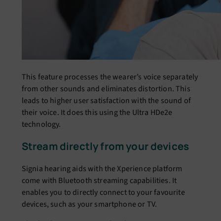
This feature processes the wearer’s voice separately
from other sounds and eliminates distortion. This
leads to higher user satisfaction with the sound of
their voice. It does this using the Ultra HDe2e
technology.
Stream directly from your devices
Signia hearing aids with the Xperience platform
come with Bluetooth streaming capabilities. It
enables you to directly connect to your favourite
devices, such as your smartphone or TV.