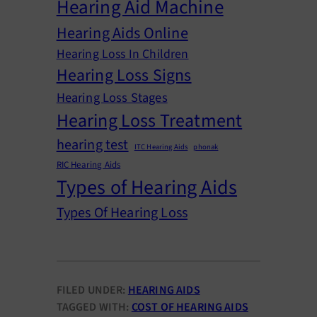
Hearing Aid Machine
Hearing Aids Online
Hearing Loss In Children
Hearing Loss Signs
Hearing Loss Stages
Hearing Loss Treatment
hearing test
ITC Hearing Aids
phonak
RIC Hearing Aids
Types of Hearing Aids
Types Of Hearing Loss
FILED UNDER:
HEARING AIDS
TAGGED WITH:
COST OF HEARING AIDS