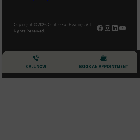
Copyright © 2026 Centre For Hearing. All
Facebook
Instagram
LinkedIn
YouTu
Rights Reserved.
CALL NOW
BOOK AN APPOINTMENT