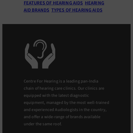
FEATURES OF HEARING AIDS
HEARING
AID BRANDS
TYPES OF HEARING AIDS
Centre For Hearing is a leading pan-India
chain of hearing care clinics. Our clinics are
equipped with the latest diagnostic
equipment, managed by the most well-trained
and experienced Audiologists in the country,
and offer a wide-range of brands available
under the same roof.