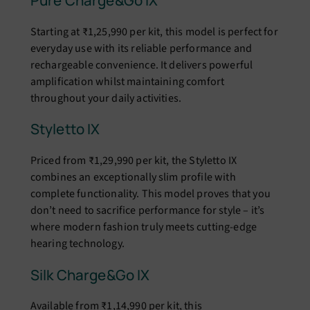
Pure Charge&Go IX
Starting at ₹1,25,990 per kit, this model is perfect for
everyday use with its reliable performance and
rechargeable convenience. It delivers powerful
amplification whilst maintaining comfort
throughout your daily activities.
Styletto IX
Priced from ₹1,29,990 per kit, the Styletto IX
combines an exceptionally slim profile with
complete functionality. This model proves that you
don’t need to sacrifice performance for style – it’s
where modern fashion truly meets cutting-edge
hearing technology.
Silk Charge&Go IX
Available from ₹1,14,990 per kit, this