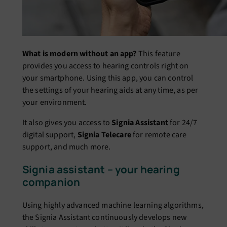
What is modern without an app?
This feature
provides you access to hearing controls right on
your smartphone. Using this app, you can control
the settings of your hearing aids at any time, as per
your environment.
It also gives you access to
Signia Assistant
for 24/7
digital support,
Signia Telecare
for remote care
support, and much more.
Signia assistant – your hearing
companion
Using highly advanced machine learning algorithms,
the Signia Assistant continuously develops new