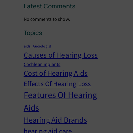
Latest Comments
No comments to show.
Topics
aids
Audiologist
Causes of Hearing Loss
Cochlear Implants
Cost of Hearing Aids
Effects Of Hearing Loss
Features Of Hearing
Aids
Hearing Aid Brands
hearing aid care