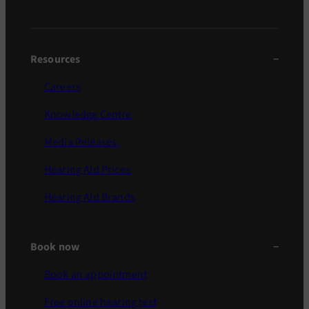
Resources
Careers
Knowledge Centre
Media Releases
Hearing Aid Prices
Hearing Aid Brands
Book now
Book an appointment
Free online hearing test