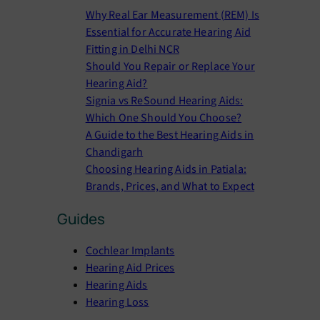
r
Why Real Ear Measurement (REM) Is
c
Essential for Accurate Hearing Aid
h
Fitting in Delhi NCR
Should You Repair or Replace Your
Hearing Aid?
Signia vs ReSound Hearing Aids:
Which One Should You Choose?
A Guide to the Best Hearing Aids in
Chandigarh
Choosing Hearing Aids in Patiala:
Brands, Prices, and What to Expect
Guides
Cochlear Implants
Hearing Aid Prices
Hearing Aids
Hearing Loss