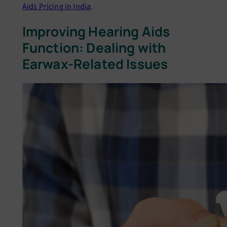
Aids Pricing in India
.
Improving Hearing Aids
Function: Dеaling with
Earwax-Rеlatеd Issuеs