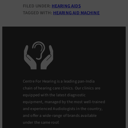
FILED UNDER:
HEARING AIDS
TAGGED WITH:
HEARING AID MACHINE
Centre For Hearing is a leading pan-India
chain of hearing care clinics. Our clinics are
equipped with the latest diagnostic
equipment, managed by the most well-trained
and experienced Audiologists in the country,
and offer a wide-range of brands available
under the same roof.