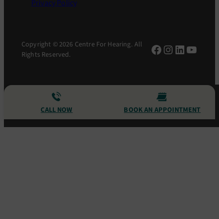
Privacy Policy
Copyright © 2026 Centre For Hearing. All
Facebook
Instagram
LinkedIn
YouTu
Rights Reserved.
CALL NOW
BOOK AN APPOINTMENT