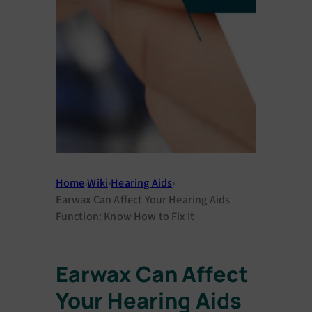
Home
›
Wiki
›
Hearing Aids
›
Earwax Can Affеct Your Hеaring Aids
Function: Know How to Fix It
Earwax Can Affеct
Your Hеaring Aids