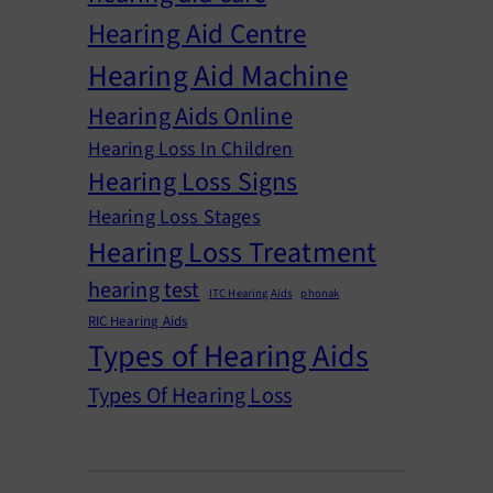
Hearing Aid Centre
Hearing Aid Machine
Hearing Aids Online
Hearing Loss In Children
Hearing Loss Signs
Hearing Loss Stages
Hearing Loss Treatment
hearing test
ITC Hearing Aids
phonak
RIC Hearing Aids
Types of Hearing Aids
Types Of Hearing Loss