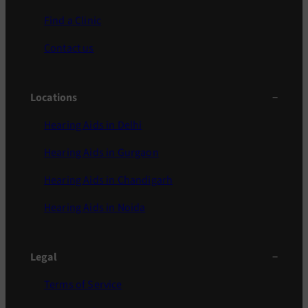
Find a Clinic
Contact us
Locations
Hearing Aids in Delhi
Hearing Aids in Gurgaon
Hearing Aids in Chandigarh
Hearing Aids in Noida
Legal
Terms of Service