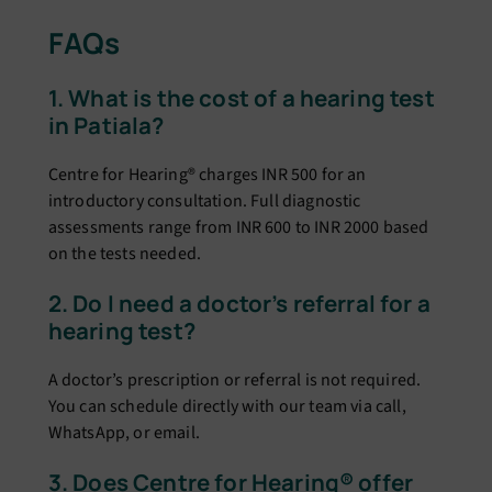
FAQs
1. What is the cost of a hearing test
in Patiala?
Centre for Hearing® charges INR 500 for an
introductory consultation. Full diagnostic
assessments range from INR 600 to INR 2000 based
on the tests needed.
2. Do I need a doctor’s referral for a
hearing test?
A doctor’s prescription or referral is not required.
You can schedule directly with our team via call,
WhatsApp, or email.
3. Does Centre for Hearing® offer