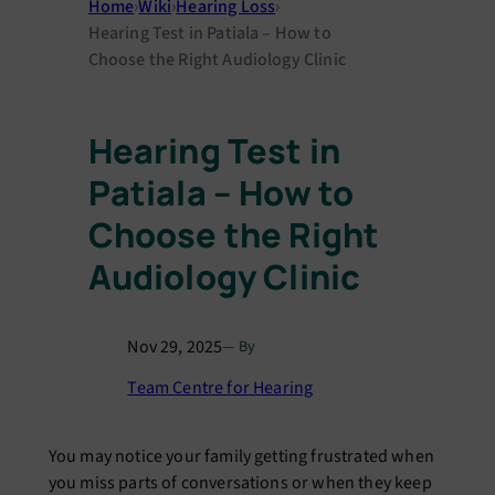
Home
›
Wiki
›
Hearing Loss
›
Hearing Test in Patiala – How to
Choose the Right Audiology Clinic
Hearing Test in
Patiala – How to
Choose the Right
Audiology Clinic
Nov 29, 2025
— By
Team Centre for Hearing
You may notice your family getting frustrated when
you miss parts of conversations or when they keep