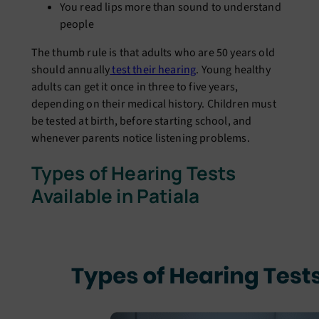
You read lips more than sound to understand
people
The thumb rule is that adults who are 50 years old
should annually
test their hearing
. Young healthy
adults can get it once in three to five years,
depending on their medical history. Children must
be tested at birth, before starting school, and
whenever parents notice listening problems.
Types of Hearing Tests
Available in Patiala