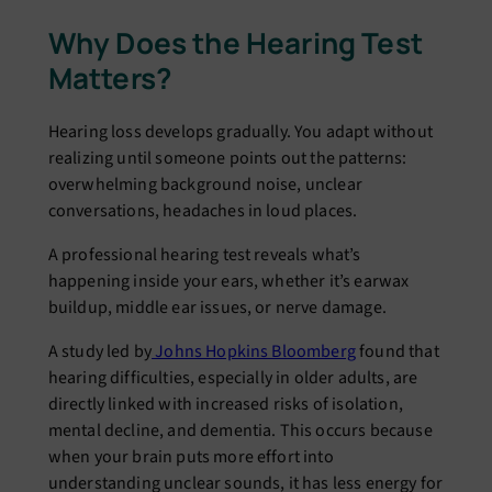
Why Does the Hearing Test
Matters?
Hearing loss develops gradually. You adapt without
realizing until someone points out the patterns:
overwhelming background noise, unclear
conversations, headaches in loud places.
A professional hearing test reveals what’s
happening inside your ears, whether it’s earwax
buildup, middle ear issues, or nerve damage.
A study led by
Johns Hopkins Bloomberg
found that
hearing difficulties, especially in older adults, are
directly linked with increased risks of isolation,
mental decline, and dementia. This occurs because
when your brain puts more effort into
understanding unclear sounds, it has less energy for