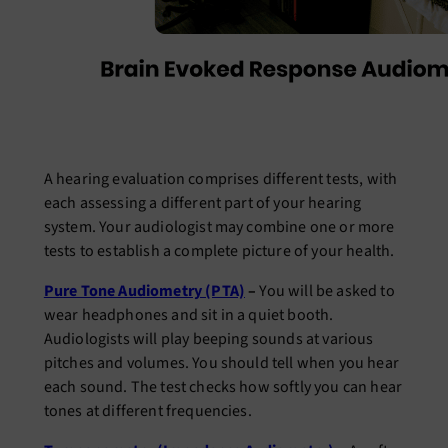
A hearing evaluation comprises different tests, with
each assessing a different part of your hearing
system. Your audiologist may combine one or more
tests to establish a complete picture of your health.
Pure Tone Audiometry (PTA)
–
You will be asked to
wear headphones and sit in a quiet booth.
Audiologists will play beeping sounds at various
pitches and volumes. You should tell when you hear
each sound. The test checks how softly you can hear
tones at different frequencies.