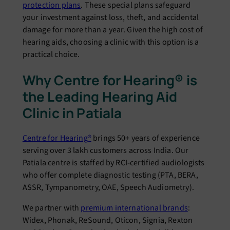
protection plans
. These special plans safeguard
your investment against loss, theft, and accidental
damage for more than a year. Given the high cost of
hearing aids, choosing a clinic with this option is a
practical choice.
Why Centre for Hearing® is
the Leading Hearing Aid
Clinic in Patiala
Centre for Hearing®
brings 50+ years of experience
serving over 3 lakh customers across India. Our
Patiala centre is staffed by RCI-certified audiologists
who offer complete diagnostic testing (PTA, BERA,
ASSR, Tympanometry, OAE, Speech Audiometry).
We partner with
premium international brands
:
Widex, Phonak, ReSound, Oticon, Signia, Rexton