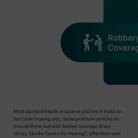
Most standard health insurance policies in India do
not cover hearing aids. Some premium policies do
include them, but with limited coverage. Many
clinics, like the Centre for Hearing®, offer their own