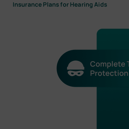
Insurance Plans for Hearing Aids