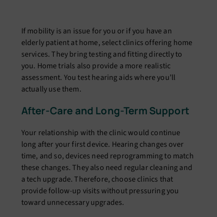
If mobility is an issue for you or if you have an
elderly patient at home, select clinics offering home
services. They bring testing and fitting directly to
you. Home trials also provide a more realistic
assessment. You test hearing aids where you’ll
actually use them.
After-Care and Long-Term Support
Your relationship with the clinic would continue
long after your first device. Hearing changes over
time, and so, devices need reprogramming to match
these changes. They also need regular cleaning and
a tech upgrade. Therefore, choose clinics that
provide follow-up visits without pressuring you
toward unnecessary upgrades.