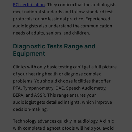
RCI certification
. They confirm that the audiologists
meet national standards and follow standard test
protocols for professional practice. Experienced
audiologists also understand the communication
needs of adults, seniors, and children.
Diagnostic Tests Range and
Equipment
Clinics with only basic testing can’t get a full picture
of your hearing health or diagnose complex
problems. You should choose facilities that offer
PTA, Tympanometry, OAE, Speech Audiometry,
BERA, and ASSR. This range ensures your
audiologist gets detailed insights, which improve
decision-making.
Technology advances quickly in audiology. A clinic
with complete diagnostic tools will help you avoid