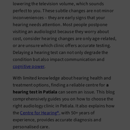
lowering the television volume, which sounds
perfect to you. These subtle changes are not minor
inconveniences – they are early signs that your
hearing needs attention. Most people postpone
visiting an audiologist because they worry about
cost, consider hearing changes are only age-related,
or are unsure which clinic offers accurate testing.
Delaying a hearing test can not only degrade the
condition but also impact communication and
cognitive power
.
With limited knowledge about hearing health and
treatment options, finding a reliable centre for
a
hearing test in Patiala
can seem an issue. This blog
comprehensively guides you on how to choose the
right audiology clinic in Patiala. It also explains how
the
Centre for Hearing®,
with 50+ years of
experience, provides accurate diagnosis and
personalised care.