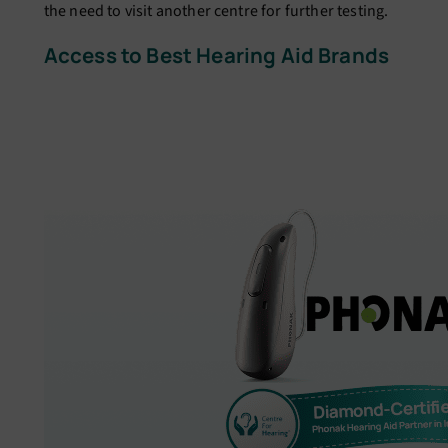
the need to visit another centre for further testing.
Access to Best Hearing Aid Brands