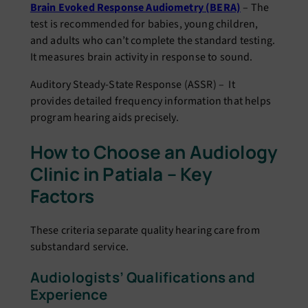
Brain Evoked Response Audiometry (BERA)
– The
test is recommended for babies, young children,
and adults who can’t complete the standard testing.
It measures brain activity in response to sound.
Auditory Steady-State Response (ASSR) – It
provides detailed frequency information that helps
program hearing aids precisely.
How to Choose an Audiology
Clinic in Patiala – Key
Factors
These criteria separate quality hearing care from
substandard service.
Audiologists’ Qualifications and
Experience