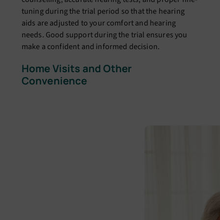
tuning during the trial period so that the hearing
aids are adjusted to your comfort and hearing
needs. Good support during the trial ensures you
make a confident and informed decision.
Home Visits and Other
Convenience