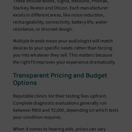
These include Widex, Signia, Resound, Phonak,
Starkey, Rexton and Oticon. Each manufacturer
excels in different areas, like noise reduction,
rechargeability, connectivity, battery life, water
resistance, or discreet design.
Multiple brands mean your audiologist will match
devices to your specific needs rather than forcing
you into whatever they sell. This matters because
the right fit improves your experience dramatically.
Transparent Pricing and Budget
Options
Reputable clinics list their testing fees upfront.
Complete diagnostic evaluations generally run
between ₹800 and ₹2,000, depending on which tests
your condition requires.
When it comes to hearing aids, prices can vary