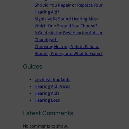
Should You Repair or Replace Your
Hearing Aid?
Signia vs ReSound Hearing Aids:
Which One Should You Choose?
A Guide to the Best Hearing Aids in
Chandigarh
Choosing Hearing Aids in Patiala:
Brands, Prices, and What to Expect
Guides
Cochlear Implants
Hearing Aid Prices
Hearing Aids
Hearing Loss
Latest Comments
No comments to show.