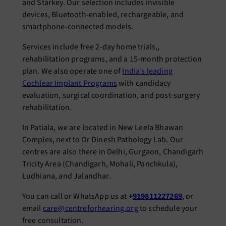
and Starkey. Our selection includes invisible
devices, Bluetooth-enabled, rechargeable, and
smartphone-connected models.
Services include free 2-day home trials,,
rehabilitation programs, and a 15-month protection
plan. We also operate one of
India’s leading
Cochlear Implant Programs
with candidacy
evaluation, surgical coordination, and post-surgery
rehabilitation.
In Patiala, we are located in New Leela Bhawan
Complex, next to Dr Dinesh Pathology Lab. Our
centres are also there in Delhi, Gurgaon, Chandigarh
Tricity Area (Chandigarh, Mohali, Panchkula),
Ludhiana, and Jalandhar.
You can call or WhatsApp us at
+
919811227269
, or
email
care@centreforhearing.org
to schedule your
free consultation.