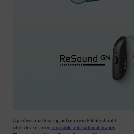
A professional hearing aid centre in Patiala should
offer devices from
reputable international brands
.