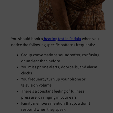
You should book a
hearing test in Patiala
when you
notice the following specific patterns frequently:
Group conversations sound softer, confusing,
or unclear than before
You miss phone alerts, doorbells, and alarm
clocks
You frequently turn up your phone or
television volume
There’s a constant feeling of fullness,
pressure, or ringing in your ears
Family members mention that you don’t
respond when they speak