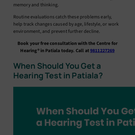
memory and thinking.
Routine evaluations catch these problems early,
help track changes caused by age, lifestyle, or work
environment, and prevent further decline.
Book your free consultation with the Centre for
Hearing® in Patiala today. Call at
9811227269
When Should You Get a
Hearing Test in Patiala?