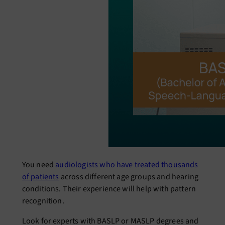
You need
audiologists who have treated thousands
of patients
across different age groups and hearing
conditions. Their experience will help with pattern
recognition.
Look for experts with BASLP or MASLP degrees and