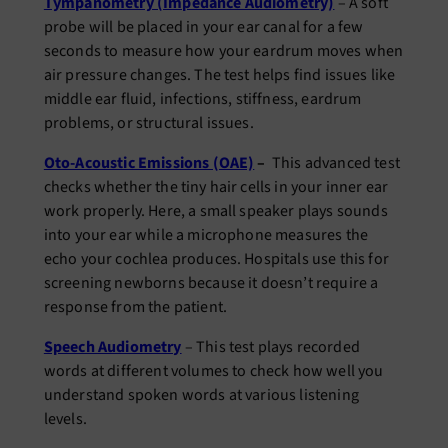
Tympanometry (Impedance Audiometry)
– A soft
probe will be placed in your ear canal for a few
seconds to measure how your eardrum moves when
air pressure changes. The test helps find issues like
middle ear fluid, infections, stiffness, eardrum
problems, or structural issues.
Oto-Acoustic Emissions (OAE)
–
This advanced test
checks whether the tiny hair cells in your inner ear
work properly. Here, a small speaker plays sounds
into your ear while a microphone measures the
echo your cochlea produces. Hospitals use this for
screening newborns because it doesn’t require a
response from the patient.
Speech Audiometry
– This test plays recorded
words at different volumes to check how well you
understand spoken words at various listening
levels.