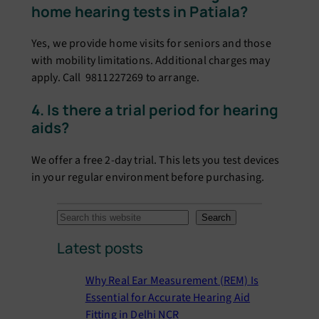
home hearing tests in Patiala?
Yes, we provide home visits for seniors and those
with mobility limitations. Additional charges may
apply. Call 9811227269 to arrange.
4. Is there a trial period for hearing
aids?
We offer a free 2-day trial. This lets you test devices
in your regular environment before purchasing.
S
Search
e
Latest posts
a
r
Why Real Ear Measurement (REM) Is
c
Essential for Accurate Hearing Aid
h
Fitting in Delhi NCR