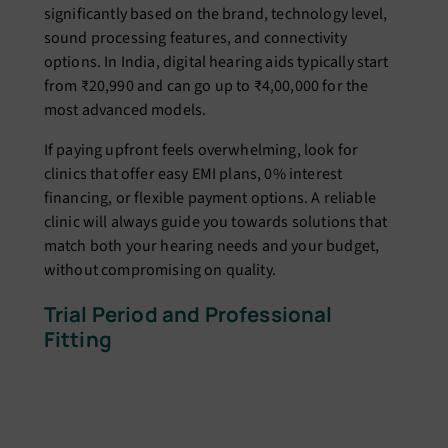
significantly based on the brand, technology level,
sound processing features, and connectivity
options. In India, digital hearing aids typically start
from ₹20,990 and can go up to ₹4,00,000 for the
most advanced models.
If paying upfront feels overwhelming, look for
clinics that offer easy EMI plans, 0% interest
financing, or flexible payment options. A reliable
clinic will always guide you towards solutions that
match both your hearing needs and your budget,
without compromising on quality.
Trial Period and Professional
Fitting