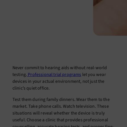
Never commit to hearing aids without real-world
testing.
Professional trial programs
let you wear
devices in your actual environment, not just the
clinic’s quiet office.
Test them during family dinners. Wear them to the
market. Take phone calls. Watch television. These
situations will reveal whether the device is truly
useful. Choose a clinic that provides professional
counselling, accurate hearing tests, and proper fine-