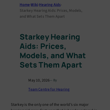
Home
›
Wiki
›
Hearing Aids
›
Starkey Hearing Aids: Prices, Models,
and What Sets Them Apart
Starkey Hearing
Aids: Prices,
Models, and What
Sets Them Apart
May 10, 2026
— By
Team Centre for Hearing
Starkey is the only one of the world’s six major