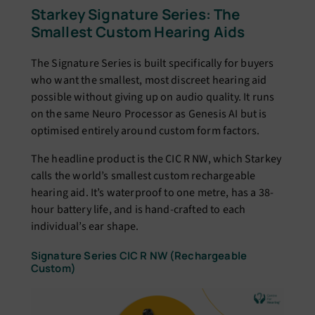
Starkey Signature Series: The
Smallest Custom Hearing Aids
The Signature Series is built specifically for buyers
who want the smallest, most discreet hearing aid
possible without giving up on audio quality. It runs
on the same Neuro Processor as Genesis AI but is
optimised entirely around custom form factors.
The headline product is the CIC R NW, which Starkey
calls the world’s smallest custom rechargeable
hearing aid. It’s waterproof to one metre, has a 38-
hour battery life, and is hand-crafted to each
individual’s ear shape.
Signature Series CIC R NW (Rechargeable
Custom)