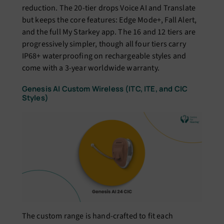
reduction. The 20-tier drops Voice AI and Translate
but keeps the core features: Edge Mode+, Fall Alert,
and the full My Starkey app. The 16 and 12 tiers are
progressively simpler, though all four tiers carry
IP68+ waterproofing on rechargeable styles and
come with a 3-year worldwide warranty.
Genesis AI Custom Wireless (ITC, ITE, and CIC
Styles)
The custom range is hand-crafted to fit each