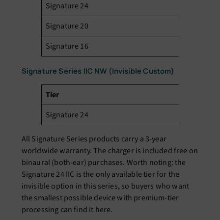
Signature 24
₹3
Signature 20
₹2
Signature 16
₹1
Signature Series IIC NW (Invisible Custom)
Tier
Pr
Signature 24
₹3
All Signature Series products carry a 3-year
worldwide warranty. The charger is included free on
binaural (both-ear) purchases. Worth noting: the
Signature 24 IIC is the only available tier for the
invisible option in this series, so buyers who want
the smallest possible device with premium-tier
processing can find it here.