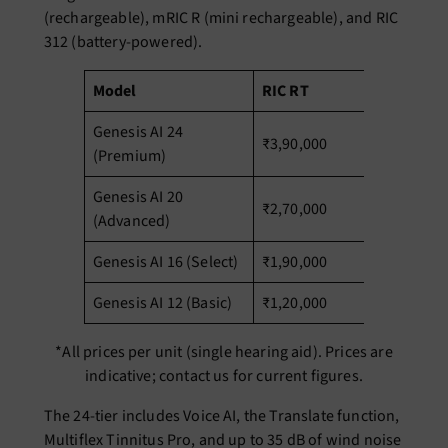
(rechargeable), mRIC R (mini rechargeable), and RIC
312 (battery-powered).
Model
RIC RT
m
Genesis AI 24
₹3,90,000
₹3
(Premium)
Genesis AI 20
₹2,70,000
₹2
(Advanced)
Genesis AI 16 (Select)
₹1,90,000
₹1
Genesis AI 12 (Basic)
₹1,20,000
₹1
*All prices per unit (single hearing aid). Prices are
indicative; contact us for current figures.
The 24-tier includes Voice AI, the Translate function,
Multiflex Tinnitus Pro, and up to 35 dB of wind noise