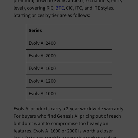
premium) down to Evolv AI 1000 (10 channels, entry-
level), covering RIC,
BTE
, CIC, ITC, and ITE styles.
Starting prices by tier are as follows:
Series
St
Evolv AI 2400
₹3
Evolv AI 2000
₹2
Evolv AI 1600
₹1
Evolv AI 1200
₹7
Evolv AI 1000
₹4
Evolv AI products carry a 2-year worldwide warranty.
For buyers who find Genesis AI pricing out of reach
but don’t want to compromise too heavily on
features, Evolv AI 1600 or 2000 is worth a closer