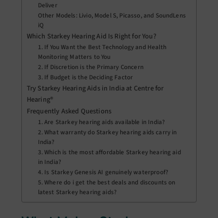
Deliver
Other Models: Livio, Model S, Picasso, and SoundLens
iQ
Which Starkey Hearing Aid Is Right for You?
1. If You Want the Best Technology and Health
Monitoring Matters to You
2. If Discretion is the Primary Concern
3. If Budget is the Deciding Factor
Try Starkey Hearing Aids in India at Centre for
Hearing®
Frequently Asked Questions
1. Are Starkey hearing aids available in India?
2. What warranty do Starkey hearing aids carry in
India?
3. Which is the most affordable Starkey hearing aid
in India?
4. Is Starkey Genesis AI genuinely waterproof?
5. Where do i get the best deals and discounts on
latest Starkey hearing aids?