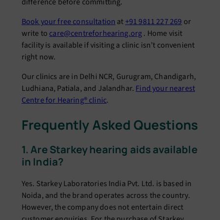
difference before committing.
Book your free consultation
at
+91 9811 227 269
or
write to
care@centreforhearing.org
. Home visit
facility is available if visiting a clinic isn’t convenient
right now.
Our clinics are in Delhi NCR, Gurugram, Chandigarh,
Ludhiana, Patiala, and Jalandhar.
Find your nearest
Centre for Hearing® clinic
.
Frequently Asked Questions
1. Are Starkey hearing aids available
in India?
Yes. Starkey Laboratories India Pvt. Ltd. is based in
Noida, and the brand operates across the country.
However, the company does not entertain direct
customer enquiries. For the purchase of Starkey,