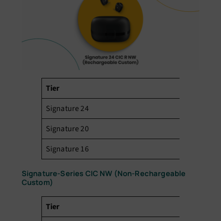
Tier
Pr
Signature 24
₹3
Signature 20
₹2
Signature 16
₹1
Signature-Series CIC NW (Non-Rechargeable
Custom)
Tier
Pr