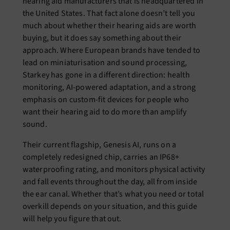
hearing aid manufacturers that is headquartered in
the United States. That fact alone doesn’t tell you
much about whether their hearing aids are worth
buying, but it does say something about their
approach. Where European brands have tended to
lead on miniaturisation and sound processing,
Starkey has gone in a different direction: health
monitoring, AI-powered adaptation, and a strong
emphasis on custom-fit devices for people who
want their hearing aid to do more than amplify
sound.
Their current flagship, Genesis AI, runs on a
completely redesigned chip, carries an IP68+
waterproofing rating, and monitors physical activity
and fall events throughout the day, all from inside
the ear canal. Whether that’s what you need or total
overkill depends on your situation, and this guide
will help you figure that out.