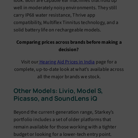
look. Both are capable ear machines that hold up
well in moderately noisy environments. They still
carry IP68 water resistance, Thrive app
compatibility, Multiflex Tinnitus technology, and a
solid battery life on rechargeable models.
Comparing prices across brands before making a
decision?
Visit our
Hearing Aid Prices in India
page for a
complete, up-to-date look at what’s available across
all the major brands we stock.
Other Models: Livio, Model S,
Picasso, and SoundLens iQ
Beyond the current-generation range, Starkey’s
portfolio includes a set of older platforms that
remain available for those working with a tighter
budget or looking for a lower-tech entry point.