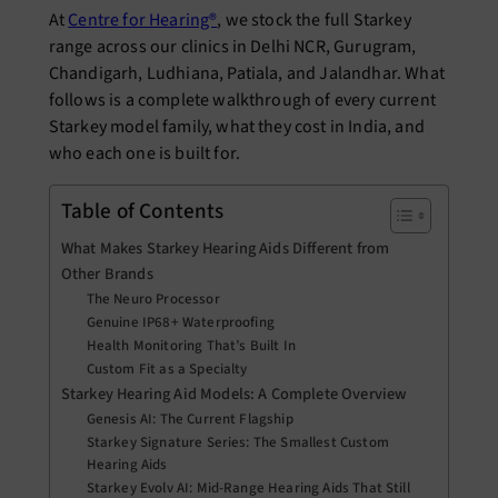
At
Centre for Hearing®
, we stock the full Starkey
range across our clinics in Delhi NCR, Gurugram,
Chandigarh, Ludhiana, Patiala, and Jalandhar. What
follows is a complete walkthrough of every current
Starkey model family, what they cost in India, and
who each one is built for.
Table of Contents
What Makes Starkey Hearing Aids Different from
Other Brands
The Neuro Processor
Genuine IP68+ Waterproofing
Health Monitoring That’s Built In
Custom Fit as a Specialty
Starkey Hearing Aid Models: A Complete Overview
Genesis AI: The Current Flagship
Starkey Signature Series: The Smallest Custom
Hearing Aids
Starkey Evolv AI: Mid-Range Hearing Aids That Still