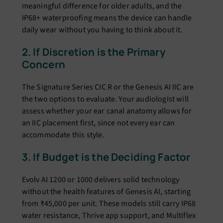
meaningful difference for older adults, and the
IP68+ waterproofing means the device can handle
daily wear without you having to think about it.
2. If Discretion is the Primary
Concern
The Signature Series CIC R or the Genesis AI IIC are
the two options to evaluate. Your audiologist will
assess whether your ear canal anatomy allows for
an IIC placement first, since not every ear can
accommodate this style.
3. If Budget is the Deciding Factor
Evolv AI 1200 or 1000 delivers solid technology
without the health features of Genesis AI, starting
from ₹45,000 per unit. These models still carry IP68
water resistance, Thrive app support, and Multiflex