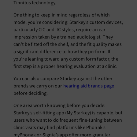
Tinnitus technology.
One thing to keep in mind regardless of which
model you’re considering: Starkey’s custom devices,
particularly CIC and IIC styles, require an ear
impression taken by a trained audiologist. They
can’t be fitted off the shelf, and the fit quality makes
a significant difference to how they perform. If
you’re leaning toward any custom form factor, the
first step is a proper hearing evaluation at a clinic.
You can also compare Starkey against the other
brands we carry on our
hearing aid brands page
before deciding.
One area worth knowing before you decide:
Starkey’s self-fitting app (My Starkey) is capable, but
users who want to do frequent fine-tuning between
clinic visits may find platforms like Phonak’s
myPhonak or Signia’s app offer more granular