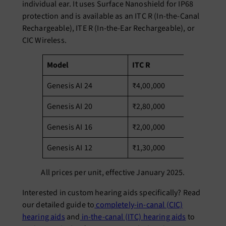
individual ear. It uses Surface Nanoshield for IP68
protection and is available as an ITC R (In-the-Canal
Rechargeable), ITE R (In-the-Ear Rechargeable), or
CIC Wireless.
Model
ITC R
IT
Genesis AI 24
₹4,00,000
₹4
Genesis AI 20
₹2,80,000
₹2
Genesis AI 16
₹2,00,000
₹2
Genesis AI 12
₹1,30,000
₹1
All prices per unit, effective January 2025.
Interested in custom hearing aids specifically? Read
our detailed guide to
completely-in-canal (CIC)
hearing aids
and
in-the-canal (ITC) hearing aids
to