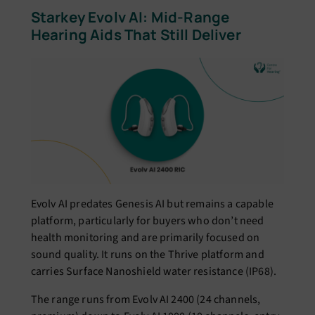
Starkey Evolv AI: Mid-Range
Hearing Aids That Still Deliver
Evolv AI predates Genesis AI but remains a capable
platform, particularly for buyers who don’t need
health monitoring and are primarily focused on
sound quality. It runs on the Thrive platform and
carries Surface Nanoshield water resistance (IP68).
The range runs from Evolv AI 2400 (24 channels,