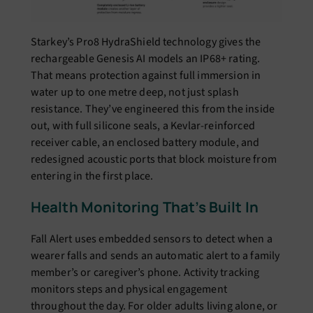
Starkey’s Pro8 HydraShield technology gives the
rechargeable Genesis AI models an IP68+ rating.
That means protection against full immersion in
water up to one metre deep, not just splash
resistance. They’ve engineered this from the inside
out, with full silicone seals, a Kevlar-reinforced
receiver cable, an enclosed battery module, and
redesigned acoustic ports that block moisture from
entering in the first place.
Health Monitoring That’s Built In
Fall Alert uses embedded sensors to detect when a
wearer falls and sends an automatic alert to a family
member’s or caregiver’s phone. Activity tracking
monitors steps and physical engagement
throughout the day. For older adults living alone, or