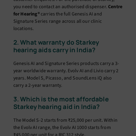
you need to contact an authorised dispenser.
Centre
for Hearing®
carries the full Genesis AI and
Signature Series range across all our clinic
locations.
2. What warranty do Starkey
hearing aids carry in India?
Genesis AI and Signature Series products carry a 3-
year worldwide warranty. Evolv AI and Livio carry 2
years. Model S, Picasso, and SoundLens iQ also
carry a 2-year warranty.
3. Which is the most affordable
Starkey hearing aid in India?
The Model S-2 starts from ₹25,000 per unit. Within
the Evolv AI range, the Evolv AI 1000 starts from
₹45,000 per unit for a RIC 312 style.