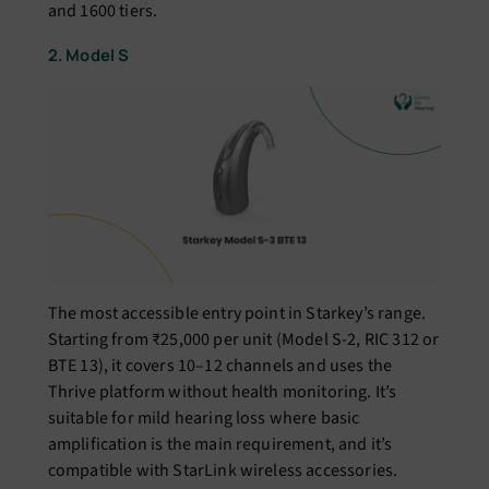
and 1600 tiers.
2. Model S
The most accessible entry point in Starkey’s range.
Starting from ₹25,000 per unit (Model S-2, RIC 312 or
BTE 13), it covers 10–12 channels and uses the
Thrive platform without health monitoring. It’s
suitable for mild hearing loss where basic
amplification is the main requirement, and it’s
compatible with StarLink wireless accessories.