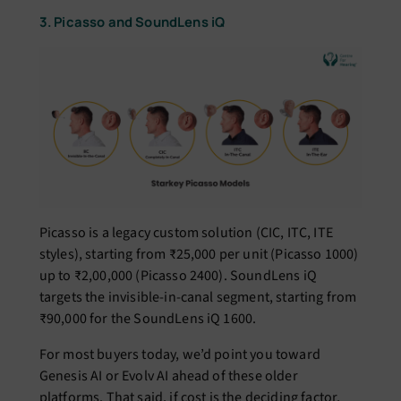
3. Picasso and SoundLens iQ
Picasso is a legacy custom solution (CIC, ITC, ITE
styles), starting from ₹25,000 per unit (Picasso 1000)
up to ₹2,00,000 (Picasso 2400). SoundLens iQ
targets the invisible-in-canal segment, starting from
₹90,000 for the SoundLens iQ 1600.
For most buyers today, we’d point you toward
Genesis AI or Evolv AI ahead of these older
platforms. That said, if cost is the deciding factor,