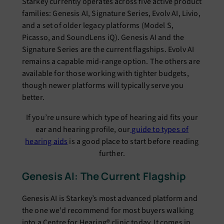
Starkey currently operates across five active product
families: Genesis AI, Signature Series, Evolv AI, Livio,
and a set of older legacy platforms (Model S,
Picasso, and SoundLens iQ). Genesis AI and the
Signature Series are the current flagships. Evolv AI
remains a capable mid-range option. The others are
available for those working with tighter budgets,
though newer platforms will typically serve you
better.
If you’re unsure which type of hearing aid fits your
ear and hearing profile, our
guide to types of
hearing aids
is a good place to start before reading
further.
Genesis AI: The Current Flagship
Genesis AI is Starkey’s most advanced platform and
the one we’d recommend for most buyers walking
into a Centre for Hearing® clinic today. It comes in