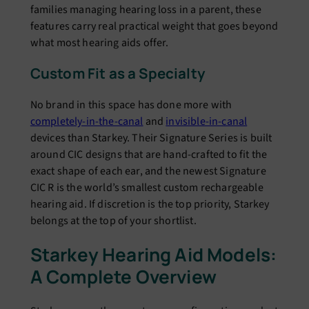
families managing hearing loss in a parent, these
features carry real practical weight that goes beyond
what most hearing aids offer.
Custom Fit as a Specialty
No brand in this space has done more with
completely-in-the-canal
and
invisible-in-canal
devices than Starkey. Their Signature Series is built
around CIC designs that are hand-crafted to fit the
exact shape of each ear, and the newest Signature
CIC R is the world’s smallest custom rechargeable
hearing aid. If discretion is the top priority, Starkey
belongs at the top of your shortlist.
Starkey Hearing Aid Models:
A Complete Overview