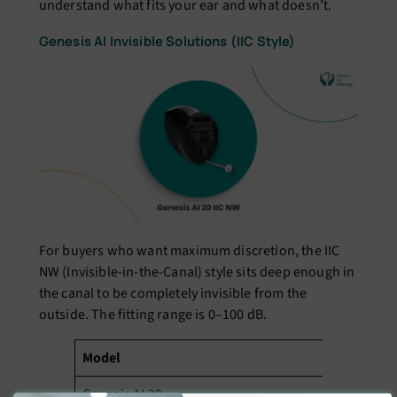
understand what fits your ear and what doesn’t.
Genesis AI Invisible Solutions (IIC Style)
For buyers who want maximum discretion, the IIC
NW (Invisible-in-the-Canal) style sits deep enough in
the canal to be completely invisible from the
outside. The fitting range is 0–100 dB.
Model
II
Genesis AI 20
₹2