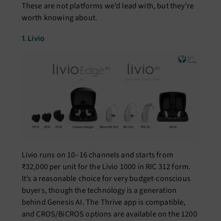
These are not platforms we’d lead with, but they’re
worth knowing about.
1. Livio
Livio runs on 10–16 channels and starts from
₹32,000 per unit for the Livio 1000 in RIC 312 form.
It’s a reasonable choice for very budget-conscious
buyers, though the technology is a generation
behind Genesis AI. The Thrive app is compatible,
and CROS/BiCROS options are available on the 1200