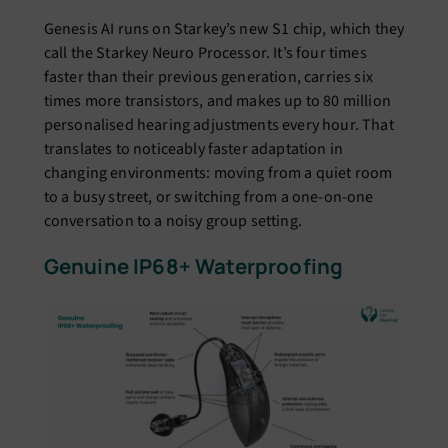
Genesis AI runs on Starkey’s new S1 chip, which they
call the Starkey Neuro Processor. It’s four times
faster than their previous generation, carries six
times more transistors, and makes up to 80 million
personalised hearing adjustments every hour. That
translates to noticeably faster adaptation in
changing environments: moving from a quiet room
to a busy street, or switching from a one-on-one
conversation to a noisy group setting.
Genuine IP68+ Waterproofing