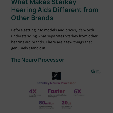
What Makes Starkey
Hearing Aids Different from
Other Brands
Before getting into models and prices, it’s worth
understanding what separates Starkey from other
hearing aid brands. There are a few things that
genuinely stand out.
The Neuro Processor