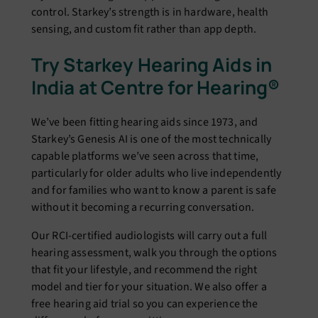
control. Starkey’s strength is in hardware, health
sensing, and custom fit rather than app depth.
Try Starkey Hearing Aids in
India at Centre for Hearing®
We’ve been fitting hearing aids since 1973, and
Starkey’s Genesis AI is one of the most technically
capable platforms we’ve seen across that time,
particularly for older adults who live independently
and for families who want to know a parent is safe
without it becoming a recurring conversation.
Our RCI-certified audiologists will carry out a full
hearing assessment, walk you through the options
that fit your lifestyle, and recommend the right
model and tier for your situation. We also offer a
free hearing aid trial so you can experience the