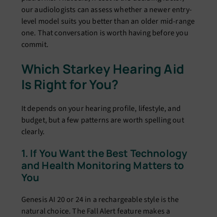
our audiologists can assess whether a newer entry-
level model suits you better than an older mid-range
one. That conversation is worth having before you
commit.
Which Starkey Hearing Aid
Is Right for You?
It depends on your hearing profile, lifestyle, and
budget, but a few patterns are worth spelling out
clearly.
1. If You Want the Best Technology
and Health Monitoring Matters to
You
Genesis AI 20 or 24 in a rechargeable style is the
natural choice. The Fall Alert feature makes a