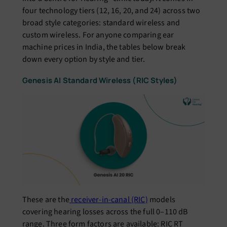
four technology tiers (12, 16, 20, and 24) across two
broad style categories: standard wireless and
custom wireless. For anyone comparing ear
machine prices in India, the tables below break
down every option by style and tier.
Genesis AI Standard Wireless (RIC Styles)
These are the
receiver-in-canal (RIC)
models
covering hearing losses across the full 0–110 dB
range. Three form factors are available: RIC RT