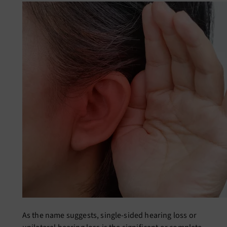
As the name suggests,
single-sided hearing loss
or