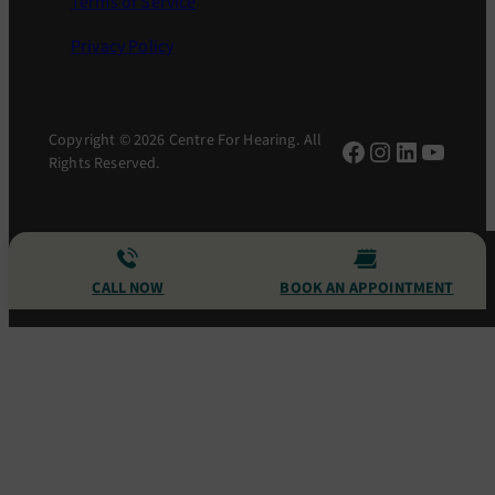
Terms of Service
Privacy Policy
Copyright © 2026 Centre For Hearing. All
Facebook
Instagram
LinkedIn
YouTu
Rights Reserved.
CALL NOW
BOOK AN APPOINTMENT