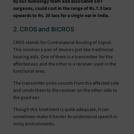
by our Audiology team and associated ENT
surgeons, could cost in the range of Rs.7.5 lacs
upwards to Rs. 20 lacs for a single ear in India.
2. CROS and BiCROS
CROS stands for Contralateral Routing of Signal.
This involves a pair of devices just like traditional
hearing aids. One of them is a transmitter for the
affected ear, and the other is a receiver used in the
functional area.
The transmitter picks sounds from the affected side
and sends them to the receiver on the other side to
the good ear.
Though this treatment is quite adequate, it can
sometimes make it harder to understand speech in
noisy environments.