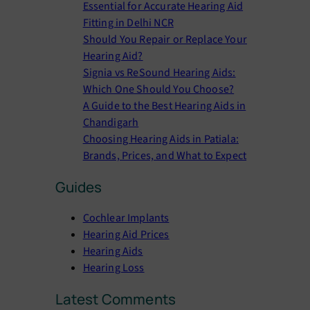
Essential for Accurate Hearing Aid
h
Fitting in Delhi NCR
Should You Repair or Replace Your
Hearing Aid?
Signia vs ReSound Hearing Aids:
Which One Should You Choose?
A Guide to the Best Hearing Aids in
Chandigarh
Choosing Hearing Aids in Patiala:
Brands, Prices, and What to Expect
Guides
Cochlear Implants
Hearing Aid Prices
Hearing Aids
Hearing Loss
Latest Comments