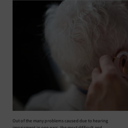
Out of the many problems caused due to hearing
impairment in one ears, the most difficult and