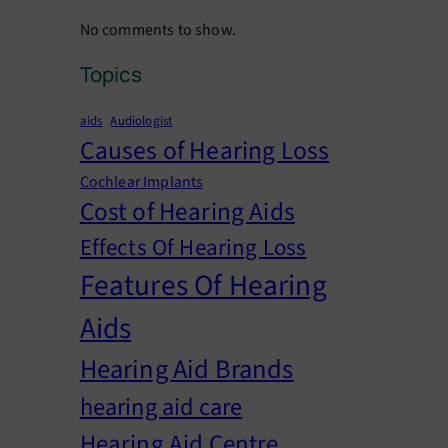
No comments to show.
Topics
aids
Audiologist
Causes of Hearing Loss
Cochlear Implants
Cost of Hearing Aids
Effects Of Hearing Loss
Features Of Hearing
Aids
Hearing Aid Brands
hearing aid care
Hearing Aid Centre