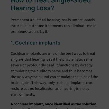
How to Treat Single-Sided
Hearing Loss?
Permanent unilateral hearing loss is unfortunately
incurable, but some treatments can eliminate most
problems caused by it:
1. Cochlear implants
Cochlear implants are one of the best ways to treat
single-sided hearing loss if the problematic ear is
severe or profoundly deaf. It functions by directly
stimulating the auditory nerve and thus becomes
the only way the sound can stimulate that side of the
brain again. This way, only cochlear implants can
restore sound localisation and hearing in noisy
environments.
A cochlear implant, once identified as the solution