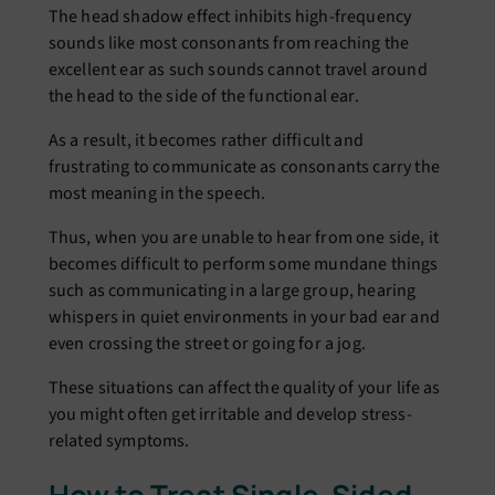
The head shadow effect inhibits high-frequency
sounds like most consonants from reaching the
excellent ear as such sounds cannot travel around
the head to the side of the functional ear.
As a result, it becomes rather difficult and
frustrating to communicate as consonants carry the
most meaning in the speech.
Thus, when you are unable to hear from one side, it
becomes difficult to perform some mundane things
such as communicating in a large group, hearing
whispers in quiet environments in your bad ear and
even crossing the street or going for a jog.
These situations can affect the quality of your life as
you might often get irritable and develop stress-
related symptoms.