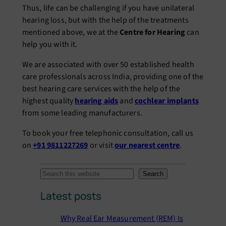
Thus, life can be challenging if you have unilateral
hearing loss, but with the help of the treatments
mentioned above, we at the
Centre for Hearing
can
help you with it.
We are associated with over 50 established health
care professionals across India, providing one of the
best hearing care services with the help of the
highest quality
hearing aids
and
cochlear implants
from some leading manufacturers.
To book your free telephonic consultation, call us
on
+91 9811227269
or visit
our nearest centre
.
S
Search
e
Latest posts
a
r
Why Real Ear Measurement (REM) Is
c