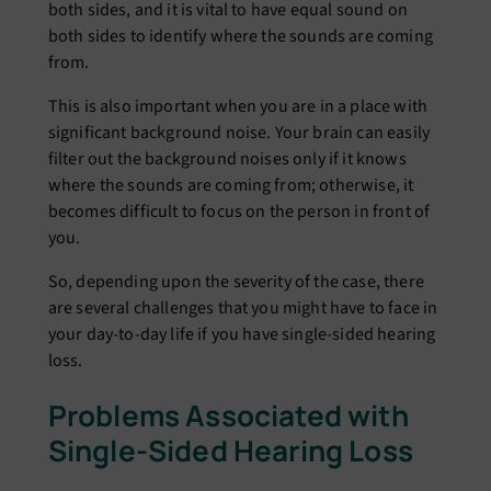
both sides, and it is vital to have equal sound on
both sides to identify where the sounds are coming
from.
This is also important when you are in a place with
significant background noise. Your brain can easily
filter out the background noises only if it knows
where the sounds are coming from; otherwise, it
becomes difficult to focus on the person in front of
you.
So, depending upon the severity of the case, there
are several challenges that you might have to face in
your day-to-day life if you have single-sided hearing
loss.
Problems Associated with
Single-Sided Hearing Loss