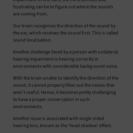
frustrating can be to figure out where the sounds
are coming from.
Our brain recognises the direction of the sound by
the ear, which receives the sound first. This is called
sound localisation.
Another challenge faced by a person with unilateral
hearing impairment is hearing correctly in
environments with considerable background noise.
With the brain unable to identify the direction of the
sound, it cannot properly filter out the noises that
aren’t useful. Hence, it becomes pretty challenging
to have a proper conversation in such
environments.
Another issue is associated with single-sided
hearing loss, known as the ‘head shadow’ effect.