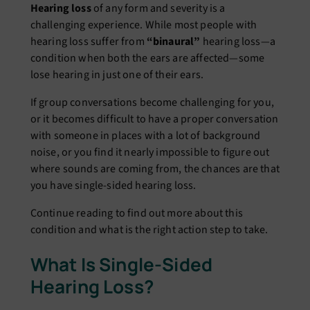
Hearing loss
of any form and severity is a
challenging experience. While most people with
hearing loss suffer from
“binaural”
hearing loss—a
condition when both the ears are affected—some
lose hearing in just one of their ears.
If group conversations become challenging for you,
or it becomes difficult to have a proper conversation
with someone in places with a lot of background
noise, or you find it nearly impossible to figure out
where sounds are coming from, the chances are that
you have single-sided hearing loss.
Continue reading to find out more about this
condition and what is the right action step to take.
What Is Single-Sided
Hearing Loss?