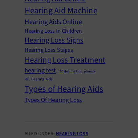
Hearing Aid Machine
Hearing Aids Online
Hearing Loss In Children
Hearing Loss Signs
Hearing Loss Stages
Hearing Loss Treatment
hearing test
ITC Hearing Aids
phonak
RIC Hearing Aids
Types of Hearing Aids
Types Of Hearing Loss
FILED UNDER:
HEARING LOSS