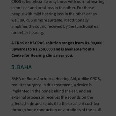
CROS is beneficial to only those with normal hearing
in one ear and total loss in the other. For those
people with mild hearing loss in the other ear as
well BiCROS is more suitable. It additionally
amplifies the sound received by the functional ear
for better hearing.
A CRoS or Bi-CRoS solution ranges from Rs.90,000
upwards to Rs.250,000 and is available from a
Centre for Hearing clinic near you.
3. BAHA
BAHA or Bone-Anchored Hearing Aid, unlike CROS,
requires surgery. In this treatment, a device is
implanted in the bone behind the ear, and an
external processor receives the sounds on the
affected side and sends it to the excellent cochlea
through bone conduction or vibrations of the skull.