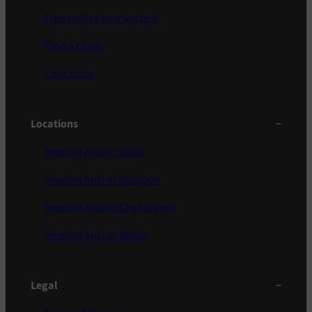
Free online hearing test
Find a Clinic
Contact us
Locations
Hearing Aids in Delhi
Hearing Aids in Gurgaon
Hearing Aids in Chandigarh
Hearing Aids in Noida
Legal