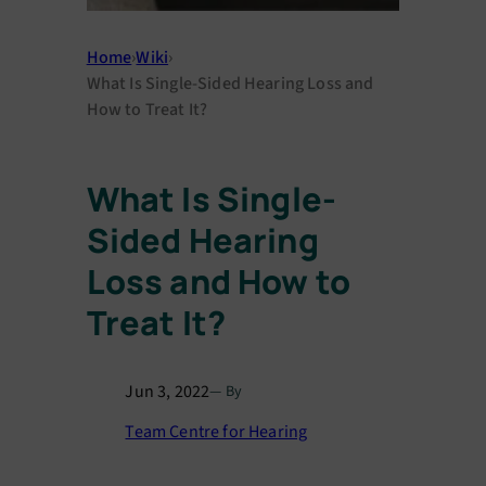
Home
›
Wiki
›
What Is Single-Sided Hearing Loss and
How to Treat It?
What Is Single-
Sided Hearing
Loss and How to
Treat It?
Jun 3, 2022
— By
Team Centre for Hearing