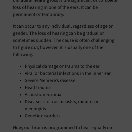
unilateral hearing loss
is the significant or complete
loss of hearing in one of the ears. It can be
permanent or temporary.
It can occur to any individual, regardless of age or
gender. The loss of hearing can be gradual or
sometimes sudden. The cause is often challenging
to figure out; however, it is usually one of the
following:
Physical damage or trauma to the ear
Viral or bacterial infections in the inner ear.
Severe Meniere’s disease
Head trauma
Acoustic neuroma
Diseases such as measles, mumps or
meningitis
Genetic disorders
Now, our brain is programmed to hear equally on