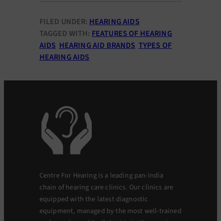
FILED UNDER:
HEARING AIDS
TAGGED WITH:
FEATURES OF HEARING
AIDS
HEARING AID BRANDS
TYPES OF
HEARING AIDS
Centre For Hearing is a leading pan-India
chain of hearing care clinics. Our clinics are
equipped with the latest diagnostic
equipment, managed by the most well-trained