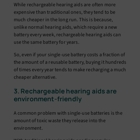
While rechargeable hearing aids are often more
expensive than traditional ones, they tend to be
much cheaper in the long run. This is because,
unlike normal hearing aids, which require a new
battery every week, rechargeable hearing aids can
use the same battery for years.
So, even if your single-use battery costs a fraction of
the amount of a reusable battery, buying it hundreds
of times every year tends to make recharging a much
cheaper alternative.
3. Rechargeable hearing aids are
environment-friendly
A common problem with single-use batteries is the
amount of toxic waste they release into the
environment.