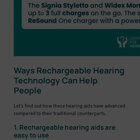
Ways Rechargeable Hearing
Technology Can Help
People
Let’s find out how these hearing aids have advanced
compared to their traditional counterparts.
1. Rechargeable hearing aids are
easy to use