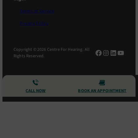
Terms of Service
Privacy Policy
Copyright © 2026 Centre For Hearing. All
Facebook
Instagram
LinkedIn
YouTu
Rights Reserved.
CALL NOW
BOOK AN APPOINTMENT