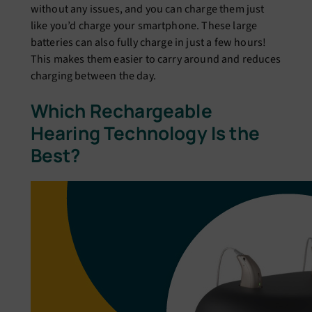
without any issues, and you can charge them just
like you’d charge your smartphone. These large
batteries can also fully charge in just a few hours!
This makes them easier to carry around and reduces
charging between the day.
Which Rechargeable
Hearing Technology Is the
Best?