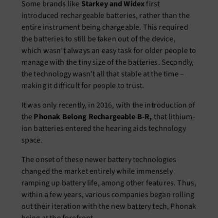
Some brands like
Starkey and Widex
first
introduced rechargeable batteries, rather than the
entire instrument being chargeable. This required
the batteries to still be taken out of the device,
which wasn’t always an easy task for older people to
manage with the tiny size of the batteries. Secondly,
the technology wasn’t all that stable at the time –
making it difficult for people to trust.
It was only recently, in 2016, with the introduction of
the
Phonak Belong Rechargeable B-R,
that lithium-
ion batteries entered the hearing aids technology
space.
The onset of these newer battery technologies
changed the market entirely while immensely
ramping up battery life, among other features. Thus,
within a few years, various companies began rolling
out their iteration with the new battery tech, Phonak