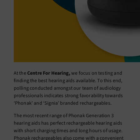
At the
Centre For Hearing,
we focus on testing and
finding the best hearing aids available. To this end,
polling conducted amongst our team of audiology
professionals indicates strong favorability towards
‘Phonak’ and ‘Signia’ branded rechargeables.
The most recent range of Phonak Generation 3
hearing aids has perfect rechargeable hearing aids
with short charging times and long hours of usage.
Phonak rechargeables also come with a convenient