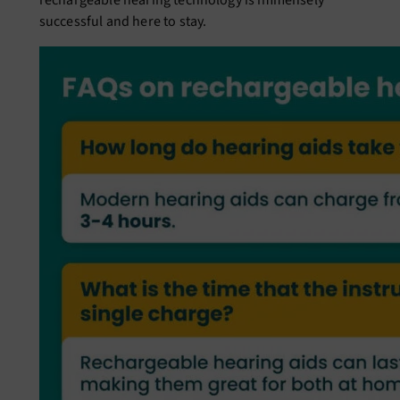
rechargeable hearing technology is immensely
successful and here to stay.