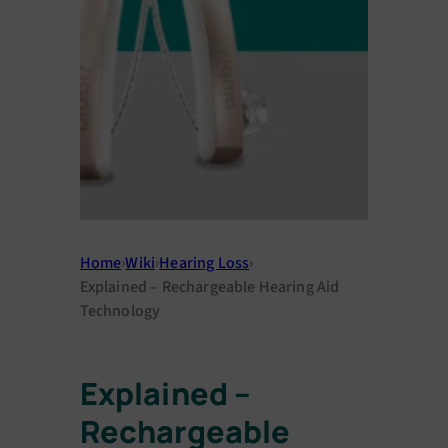
Home
›
Wiki
›
Hearing Loss
›
Explained – Rechargeable Hearing Aid
Technology
Explained –
Rechargeable