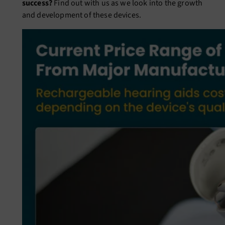
success?
Find out with us as we look into the growth
and development of these devices.