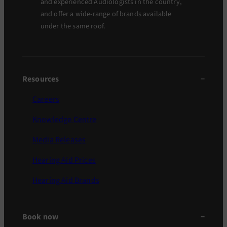
and experienced Audiologists in the country,
and offer a wide-range of brands available
under the same roof.
Resources
Careers
Knowledge Centre
Media Releases
Hearing Aid Prices
Hearing Aid Brands
Book now