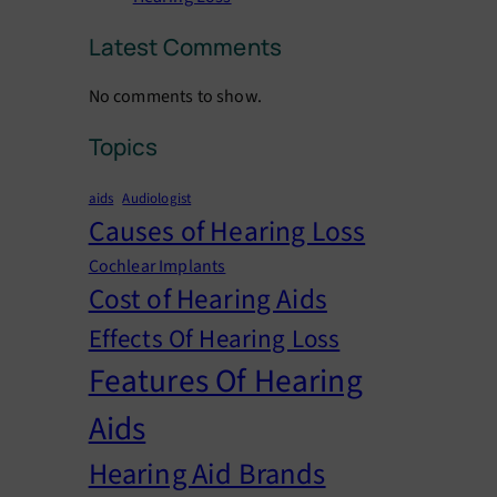
Latest Comments
No comments to show.
Topics
aids
Audiologist
Causes of Hearing Loss
Cochlear Implants
Cost of Hearing Aids
Effects Of Hearing Loss
Features Of Hearing
Aids
Hearing Aid Brands