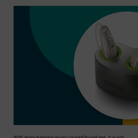
With many hearing issues caused by old age, it is not