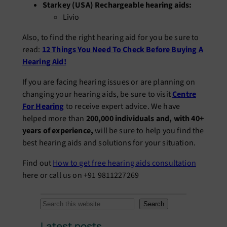
Starkey (USA) Rechargeable hearing aids:
Livio
Also, to find the right hearing aid for you be sure to
read:
12 Things You Need To Check Before Buying A
Hearing Aid!
If you are facing hearing issues or are planning on
changing your hearing aids, be sure to visit
Centre
For Hearing
to receive expert advice. We have
helped more than
200,000 individuals and, with 40+
years of experience,
will be sure to help you find the
best hearing aids and solutions for your situation.
Find out
How to get free hearing aids consultation
here or call us on +91 9811227269
S
Search
e
Latest posts