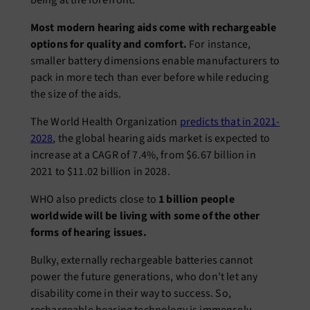
being at the forefront.
Most modern hearing aids come with rechargeable
options for quality and comfort.
For instance,
smaller battery dimensions enable manufacturers to
pack in more tech than ever before while reducing
the size of the aids.
The World Health Organization
predicts that in 2021-
2028
, the global hearing aids market is expected to
increase at a CAGR of 7.4%, from $6.67 billion in
2021 to $11.02 billion in 2028.
WHO also predicts close to
1 billion people
worldwide will be living with some of the other
forms of hearing issues.
Bulky, externally rechargeable batteries cannot
power the future generations, who don’t let any
disability come in their way to success. So,