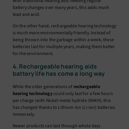
With traditional hearing aids needing regular
battery changes over many years, this adds much
lead and acid.
On the other hand, rechargeable hearing technology
is much more environmentally friendly. Instead of
being thrown into the garbage within a week, these
batteries last for multiple years, making them better
for the environment.
4. Rechargeable hearing aids
battery life has come a long way
While the older generations of
rechargeable
hearing technology
could only last for a few hours
per charge (with Nickel-metal hydride (NiMH), this
has changed thanks to Lithium-Ion (Li-Ion) batteries
immensely.
Newer products can last through whole days