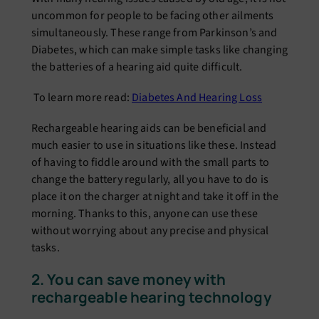
uncommon for people to be facing other ailments
simultaneously. These range from Parkinson’s and
Diabetes, which can make simple tasks like changing
the batteries of a hearing aid quite difficult.
To learn more read:
Diabetes And Hearing Loss
Rechargeable hearing aids can be beneficial and
much easier to use in situations like these. Instead
of having to fiddle around with the small parts to
change the battery regularly, all you have to do is
place it on the charger at night and take it off in the
morning. Thanks to this, anyone can use these
without worrying about any precise and physical
tasks.
2. You can save money with
rechargeable hearing technology