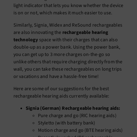
light indicator that lets you know whether the device
is on or not, which makes it much easier to use.
Similarly, Signia, Widex and ReSound rechargeables
are also innovating the
rechargeable hearing
technology
space with their charges that can also
double-up as a power bank. Using the power bank,
you can get up to 3 more charges on-the-go so
unlike others that require charging directly from the
wall, you can take these rechargeables on long trips
or vacations and have a hassle-free time!
Here are some of our suggestions for the best
rechargeable hearing aids currently available:
Signia (German) Rechargeable hearing aids:
Pure charge and go (RIC hearing aids)
Styletto (with battery bank)
Motion charge and go (BTE hearing aids)