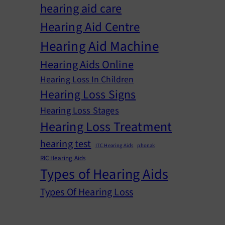
hearing aid care
Hearing Aid Centre
Hearing Aid Machine
Hearing Aids Online
Hearing Loss In Children
Hearing Loss Signs
Hearing Loss Stages
Hearing Loss Treatment
hearing test
ITC Hearing Aids
phonak
RIC Hearing Aids
Types of Hearing Aids
Types Of Hearing Loss