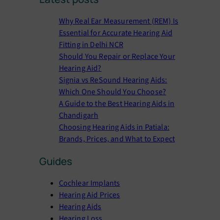
a
r
Why Real Ear Measurement (REM) Is
c
Essential for Accurate Hearing Aid
h
Fitting in Delhi NCR
Should You Repair or Replace Your
Hearing Aid?
Signia vs ReSound Hearing Aids:
Which One Should You Choose?
A Guide to the Best Hearing Aids in
Chandigarh
Choosing Hearing Aids in Patiala:
Brands, Prices, and What to Expect
Guides
Cochlear Implants
Hearing Aid Prices
Hearing Aids
Hearing Loss