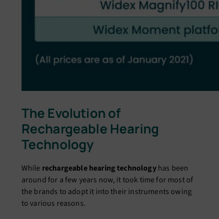
The Evolution of
Rechargeable Hearing
Technology
While
rechargeable hearing technology
has been
around for a few years now, it took time for most of
the brands to adopt it into their instruments owing
to various reasons.