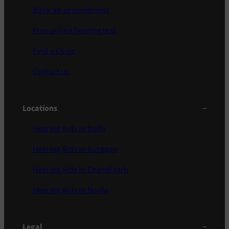
Book an appointment
Free online hearing test
Find a Clinic
Contact us
Locations
Hearing Aids in Delhi
Hearing Aids in Gurgaon
Hearing Aids in Chandigarh
Hearing Aids in Noida
Legal