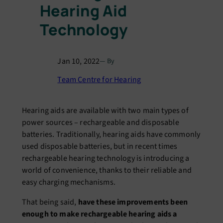
Hearing Aid
Technology
Jan 10, 2022
— By
Team Centre for Hearing
Hearing aids are available with two main types of
power sources – rechargeable and disposable
batteries. Traditionally, hearing aids have commonly
used disposable batteries, but in recent times
rechargeable hearing technology is introducing a
world of convenience, thanks to their reliable and
easy charging mechanisms.
That being said,
have these improvements been
enough to make rechargeable hearing aids a