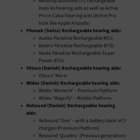
Recently launched ITC rechargeable
Insio Ax hearing aids as well as Active
Pro In Canal hearing aids (Active Pro
look like Apple Airpods)
Phonak (Swiss) Rechargeable hearing aids:
Audeo Paradise Rechargeable RICs
Bolero Paradise Rechargeable BTEs
Naida Paradise Rechargeable Super
Power BTEs
Oticon (Danish) Rechargeable hearing aids:
Oticon ‘More’
Widex (Danish) Rechargeable hearing aids:
Widex ‘Moment’ – Premium Platform
Widex ‘Magnify’ – Middle Platform
ReSound (Danish) Rechargeable hearing
aids:
ReSound ‘One’ – with a battery bank of 3
charges (Premium Platform)
Resound ‘Quattro’ (Previous generation)