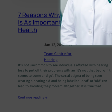
7 Reasons Why Hearing Health
Is As Important As Overall
Health
Jan 12, 2018
— By
Team Centre for
Hearing
It’s not uncommon to see individuals afflicted with hearing
loss to put off their problems with an ‘it’s not that bad’ or ‘it
seems to come and go’. The social stigma of being seen
wearing a hearing aid and being labelled ‘deaf’ or ‘old’ can
lead to avoiding the problem altogether. It is true that…
Continue reading →