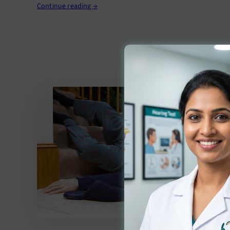
Continue reading →