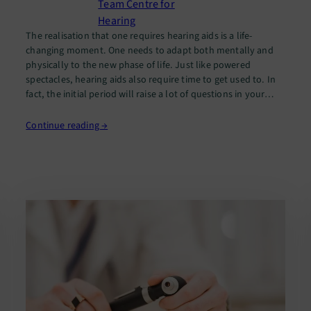
Team Centre for
Hearing
The realisation that one requires hearing aids is a life-
changing moment. One needs to adapt both mentally and
physically to the new phase of life. Just like powered
spectacles, hearing aids also require time to get used to. In
fact, the initial period will raise a lot of questions in your
mind. [perfectpullquote align=”full” bordertop=”false”…
Continue reading →