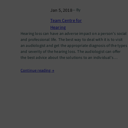
Jan 5, 2018
— By
Team Centre for
Hearing
Hearing loss can have an adverse impact on a person’s social
and professional life. The best way to deal with it is to visit
an audiologist and get the appropriate diagnosis of the types
and severity of the hearing loss. The audiologist can offer
the best advice about the solutions to an individual’s
hearing problems.…
Continue reading →