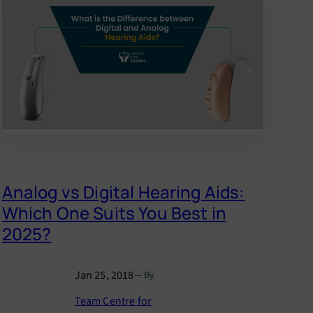
Analog vs Digital Hearing Aids:
Which One Suits You Best in
2025?
Jan 25, 2018
— By
Team Centre for