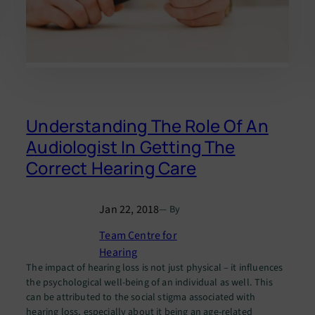
Understanding The Role Of An
Audiologist In Getting The
Correct Hearing Care
Jan 22, 2018
— By
Team Centre for
Hearing
The impact of hearing loss is not just physical – it influences
the psychological well-being of an individual as well. This
can be attributed to the social stigma associated with
hearing loss, especially about it being an age-related