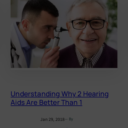
Understanding Why 2 Hearing
Aids Are Better Than 1
Jan 29, 2018
— By