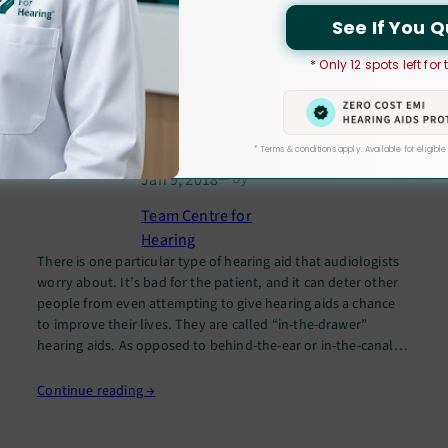
See If You Q
Common Reasons People Give
* Only 12 spots left for
to Avoid Wearing Hearing Aids –
And Why They Are Wrong
* Terms & conditions apply. Available for eligible
Jan 9, 2018
— By
Team Centre for
Hearing
There is one particular type of hearing aid that audiologists
worry about. It’s bad for the patient, and it can deter other
people from even attempting to give hearing aids a chance
to improve their lives. They are called “in-the-drawer”
hearing aids. As opposed to behind-the-ear or in-the-canal
hearing aids, ITD hearing aids never see…
Continue reading →