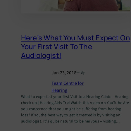
Here’s What You Must Expect On
Your First Visit To The
Audiologist!
Jan 23, 2018
— By
Team Centre for
Hearing
What to expect at your first Visit to a Hearing Clinic – Hearing
check-up | Hearing Aids TrialWatch this video on YouTube Are
you concerned that you might be suffering from hearing
loss? If so, the best way to get it treated is by visiting an
audiologist. It’s quite natural to be nervous – visiting…