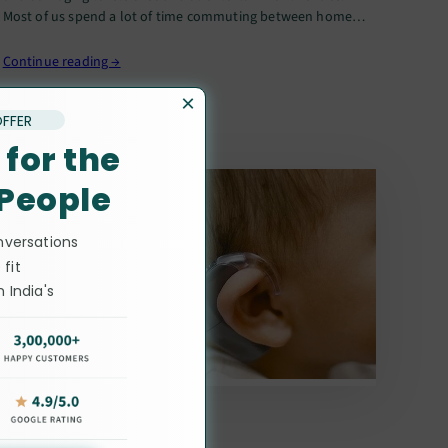
Most of us spend a lot of time commuting between home
and the workplace, especially in crowded metros like…
Continue reading →
×
OFFER
 for the
 People
nversations
 fit
 India's
ists