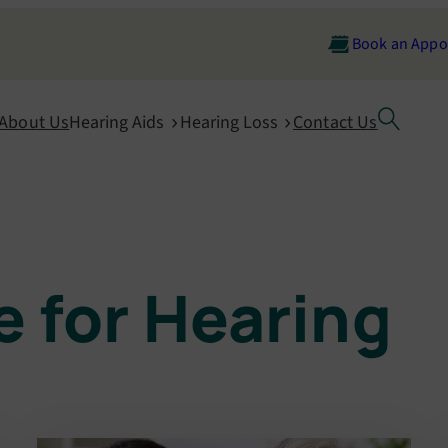
Book an Appo
About Us
Hearing Aids
Hearing Loss
Contact Us
 for Hearing