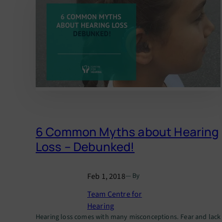
6 Common Myths about Hearing
Loss – Debunked!
Feb 1, 2018
— By
Team Centre for
Hearing
Hearing loss comes with many misconceptions. Fear and lack