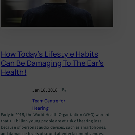
How Today’s Lifestyle Habits
Can Be Damaging To The Ear’s
Health!
Jan 18, 2018
— By
Team Centre for
Hearing
Early in 2015, the World Health Organization (WHO) warned
that 1.1 billion young people are at risk of hearing loss
because of personal audio devices, such as smartphones,
and damaging levels of sound at entertainment venues.