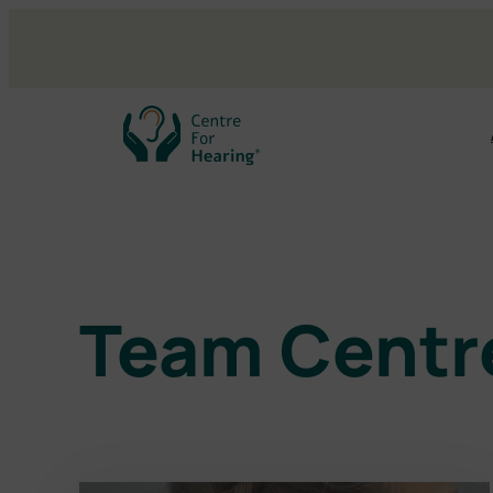
Skip
to
content
Team Centre