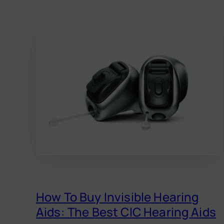
How To Buy Invisible Hearing
Aids: The Best CIC Hearing Aids