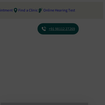
intment
Find a Clinic
Online Hearing Test
+91 98112 27269