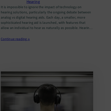
Hearing
It is impossible to ignore the impact of technology on
hearing solutions, particularly the ongoing debate between
analog vs digital hearing aids. Each day, a smaller, more
sophisticated hearing aid is launched, with features that
allow an individual to hear as naturally as possible. Hearing
aids have undergone significant transformations over the
years. While analog…
Continue reading →