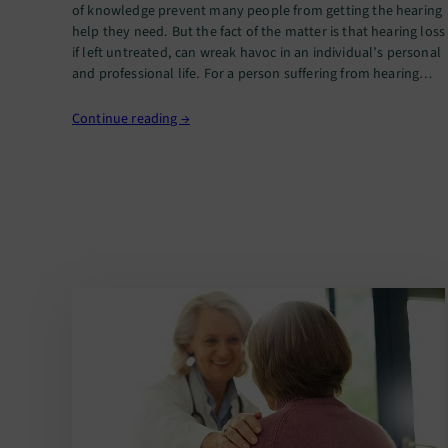
of knowledge prevent many people from getting the hearing
help they need. But the fact of the matter is that hearing loss
if left untreated, can wreak havoc in an individual’s personal
and professional life. For a person suffering from hearing
loss, nothing could be more…
Continue reading →