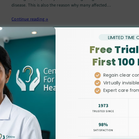
disease. This is also the reason why many affected
individuals refrain from reporting their difficulties in
hearing…
Continue reading →
LIMITED TIME 
Free Trial
First 100
Regain clear co
Virtually invisible
Expert care from
leading audiolog