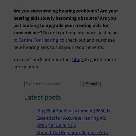
Are you experiencing hearing problems? Are your
hearing aids slowly becoming obsolete? Are you
just looking to upgrade your hearing aids for
convenience?
Do not contemplate more, just head
to
Centre For Hearing
to check out and purchase
new hearing aids to suit your requirements.
You can check out our other
blogs
to garner more
information.
S
Search
e
Latest posts
a
r
Why Real Ear Measurement (REM) Is
c
Essential for Accurate Hearing Aid
h
Fitting in Delhi NCR
Should You Repair or Replace Your