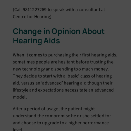
(Call 9811227269 to speak with a consultant at
Centre for Hearing)
Change in Opinion About
Hearing Aids
When it comes to purchasing their first hearing aids,
sometimes people are hesitant before trusting the
new technology and spending too much money.
They decide to start with a ‘basic’ class of hearing
aid, versus an ‘advanced’ hearing aid though their
lifestyle and expectations necessitate an advanced
model.
After a period of usage, the patient might
understand the compromise he or she settled for
and choose to upgrade to a higher performance
level.