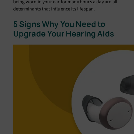
being worn in your ear for many hours a day are all
determinants that influence its lifespan.
5 Signs Why You Need to
Upgrade Your Hearing Aids