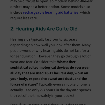
may be difficult to open, so modern behind-the-ear
devices may be a better option. Some models also
include
rechargeable hearing aid batteries
, which
require less care.
2. Hearing Aids Are Quite Old
Hearing aids typically last four to six years
depending on how well you look after them. Many
people wonder why hearing aids do not last for a
longer duration. However, they go through a lot of
wear and tear. Consider this:
What other
sophisticated technological devices do you wear
all day that are used 10-12 hours a day, worn on
your body, exposed to sweat and dust, and the
forces of nature?
Typically even a mobile phone is
actually used only 2-3 hours in the day and spends
the rest of the time safely in your pocket.
Even if you maintain and clean your device on a