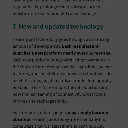
regular basis, prolonged natural exposure to
moisture and ear wax might cause damage.
3. New and updated technology
Hearing aid technology goes through a surprising
amount of development.
Each manufacturer
launches a new platform nearly every 18 months
.
Each new platform brings with it improvements in
the chip and processing speeds, algorithms, newer
features, and an addition of newer technologies to
meet the changing demands of our technologically-
enabled lives – for example, the introduction and
now mainstreaming of connectivity with mobile
phones and rechargeability.
Furthermore, older gadgets
may simply become
obsolete
. Hearing aids today are essentially tiny
computers that run algorithms to continuously