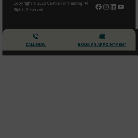
Copyright © 2026 Centre For Hearing. All
Facebook
Instagram
LinkedIn
YouTu
Rights Reserved.
CALL NOW
BOOK AN APPOINTMENT