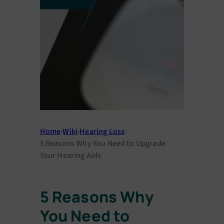
Home
›
Wiki
›
Hearing Loss
›
5 Reasons Why You Need to Upgrade
Your Hearing Aids
5 Reasons Why
You Need to