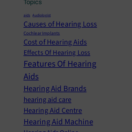
Topics
aids
Audiologist
Causes of Hearing Loss
Cochlear Implants
Cost of Hearing Aids
Effects Of Hearing Loss
Features Of Hearing
Aids
Hearing Aid Brands
hearing aid care
Hearing Aid Centre
Hearing Aid Machine