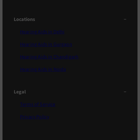
Locations
Hearing Aids in Delhi
Hearing Aids in Gurgaon
Hearing Aids in Chandigarh
Hearing Aids in Noida
Legal
Terms of Service
Privacy Policy