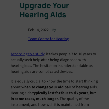
Upgrade Your
Hearing Aids
Feb 14, 2022
— By
Team Centre for Hearing
According to a study
, it takes people 7 to 10 years to
actually seek help after being diagnosed with
hearing loss. The hesitation is understandable as
hearing aids are complicated devices.
It is equally crucial to know the time to start thinking
about
when to change your old pair
of hearing aids.
Hearing aids
typically last for four to six years
,
but
in some cases, much longer
. The quality of the
instrument, and how well it is maintained from