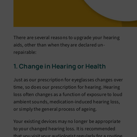
There are several reasons to upgrade your hearing
aids, other than when they are declared un-
repairable:
1. Change in Hearing or Health
Just as our prescription for eyeglasses changes over
time, so does our prescription for hearing. Hearing
loss often changes as a function of exposure to loud
ambient sounds, medication-induced hearing loss,
or simply the general process of ageing.
Your existing devices may no longer be appropriate
to your changed hearing loss. It is recommended
that you visit your audiologist regularly for a routine