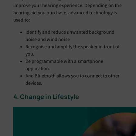
improve your hearing experience. Depending on the
hearing aid you purchase, advanced technology is
used to:
Identify and reduce unwanted background
noise and wind noise
Recognise and amplify the speaker in front of
you.
Be programmable with a smartphone
application.
And Bluetooth allows you to connect to other
devices.
4. Change in Lifestyle