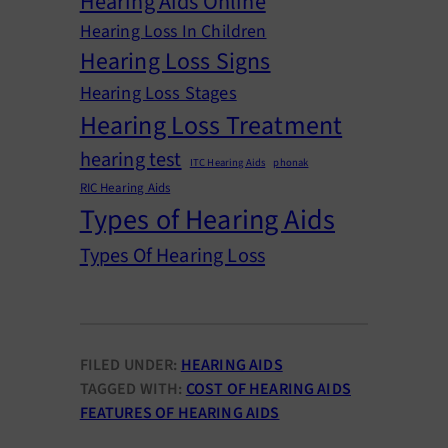
Hearing Aids Online
Hearing Loss In Children
Hearing Loss Signs
Hearing Loss Stages
Hearing Loss Treatment
hearing test
ITC Hearing Aids
phonak
RIC Hearing Aids
Types of Hearing Aids
Types Of Hearing Loss
FILED UNDER:
HEARING AIDS
TAGGED WITH:
COST OF HEARING AIDS
FEATURES OF HEARING AIDS