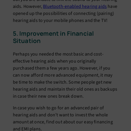
aids. However,
Bluetooth-enabled hearing aids
have
opened up the possibilities of connecting (pairing)
hearing aids to your mobile phones and the TV!
5. Improvement in Financial
Situation
Perhaps you needed the most basic and cost-
effective hearing aids when you originally
purchased them a few years ago. However, if you
can now afford more advanced equipment, it may
be time to make the switch. Some people get new
hearing aids and maintain their old ones as backups
in case their new ones break down.
In case you wish to go for an advanced pair of
hearing aids and don’t want to invest the whole
amount at once, find out about our easy financing
and EMI plans.