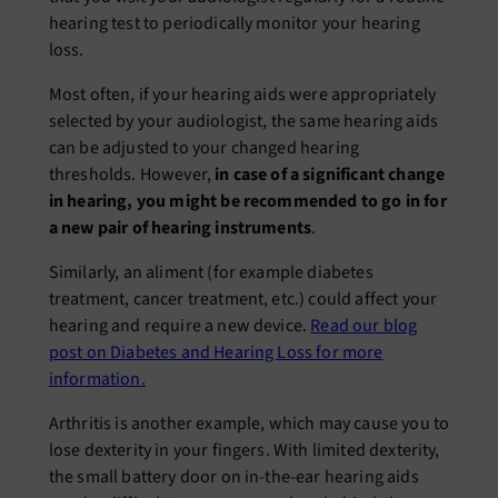
hearing test to periodically monitor your hearing
loss.
Most often, if your hearing aids were appropriately
selected by your audiologist, the same hearing aids
can be adjusted to your changed hearing
thresholds. However,
in case of a significant change
in hearing, you might be recommended to go in for
a new pair of hearing instruments
.
Similarly, an aliment (for example diabetes
treatment, cancer treatment, etc.) could affect your
hearing and require a new device.
Read our blog
post on Diabetes and Hearing Loss for more
information.
Arthritis is another example, which may cause you to
lose dexterity in your fingers. With limited dexterity,
the small battery door on in-the-ear hearing aids