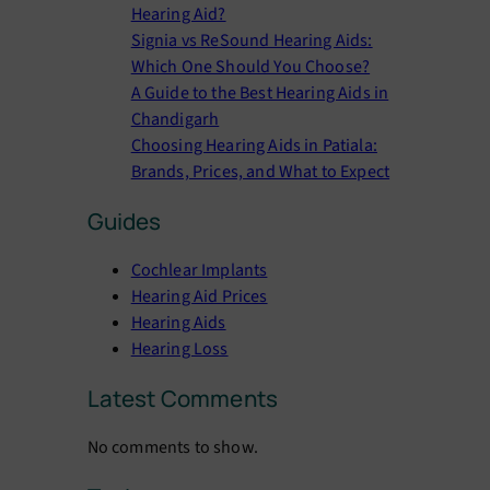
Hearing Aid?
Signia vs ReSound Hearing Aids:
Which One Should You Choose?
A Guide to the Best Hearing Aids in
Chandigarh
Choosing Hearing Aids in Patiala:
Brands, Prices, and What to Expect
Guides
Cochlear Implants
Hearing Aid Prices
Hearing Aids
Hearing Loss
Latest Comments
No comments to show.