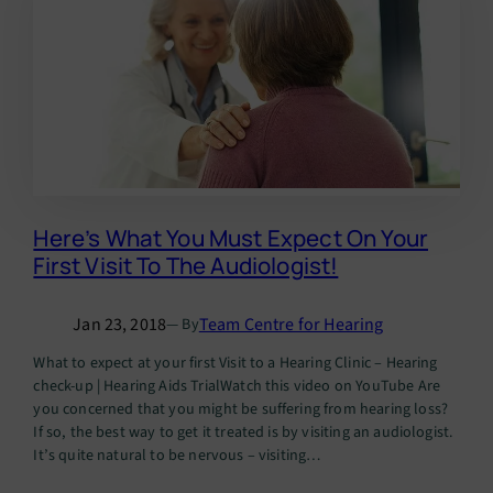
Here’s What You Must Expect On Your
First Visit To The Audiologist!
Jan 23, 2018
Team Centre for Hearing
— By
What to expect at your first Visit to a Hearing Clinic – Hearing
check-up | Hearing Aids TrialWatch this video on YouTube Are
you concerned that you might be suffering from hearing loss?
If so, the best way to get it treated is by visiting an audiologist.
It’s quite natural to be nervous – visiting…