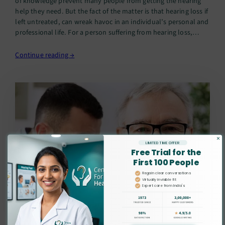
of knowledge prevent many people from getting the hearing
help they need. But the fact of the matter is that hearing loss if
left untreated, can wreak havoc in an individual’s personal and
professional life. For a person suffering from hearing loss,
nothing could be more…
Continue reading →
×
LIMITED TIME OFFER
Free Trial for the
First 100 People
Regain clear conversations
Virtually invisible fit
Expert care from India's
leading audiologists