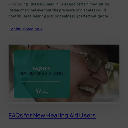
– including illnesses, head injuries and certain medication.
Researchers believe that the presence of diabetes could
contribute to hearing loss or deafness. [perfectpullquote
align=”full” bordertop=”false” cite=”” link=”” color=”” class=””
size=””]In fact, hearing loss has been…
Continue reading →
FAQs for New Hearing Aid Users