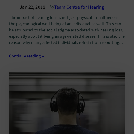
Jan 22, 2018
Team Centre for Hearing
— By
The impact of hearing loss is not just physical – it influences
the psychological well-being of an individual as well. This can
be attributed to the social stigma associated with hearing loss,
especially about it being an age-related disease. This is also the
reason why many affected individuals refrain from reporting
their difficulties in hearing…
Continue reading →