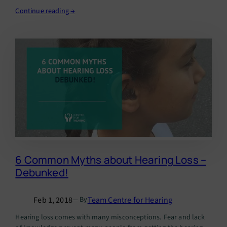
Continue reading →
6 Common Myths about Hearing Loss –
Debunked!
Feb 1, 2018
Team Centre for Hearing
— By
Hearing loss comes with many misconceptions. Fear and lack