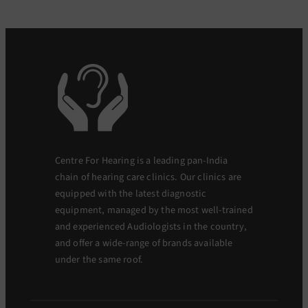
Centre For Hearing is a leading pan-India
chain of hearing care clinics. Our clinics are
equipped with the latest diagnostic
equipment, managed by the most well-trained
and experienced Audiologists in the country,
and offer a wide-range of brands available
under the same roof.