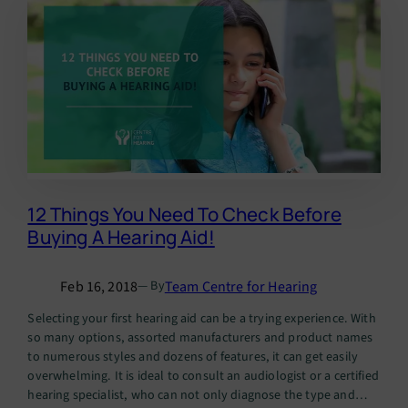
12 Things You Need To Check Before
Buying A Hearing Aid!
Feb 16, 2018
Team Centre for Hearing
— By
Selecting your first hearing aid can be a trying experience. With
so many options, assorted manufacturers and product names
to numerous styles and dozens of features, it can get easily
overwhelming. It is ideal to consult an audiologist or a certified
hearing specialist, who can not only diagnose the type and