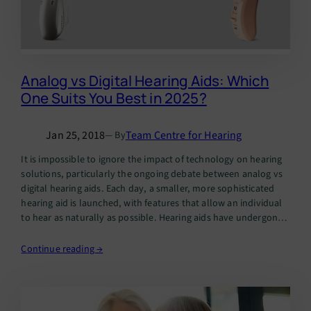
Analog vs Digital Hearing Aids: Which
One Suits You Best in 2025?
Jan 25, 2018
Team Centre for Hearing
— By
It is impossible to ignore the impact of technology on hearing
solutions, particularly the ongoing debate between analog vs
digital hearing aids. Each day, a smaller, more sophisticated
hearing aid is launched, with features that allow an individual
to hear as naturally as possible. Hearing aids have undergone
significant transformations over the years. While analog…
Continue reading →