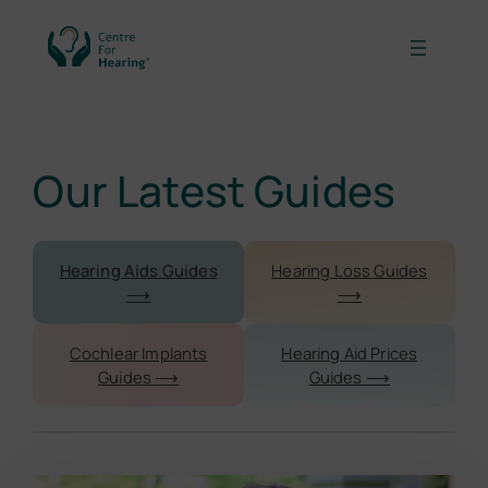
Our Latest Guides
Hearing Aids Guides
Hearing Loss Guides
⟶
⟶
Cochlear Implants
Hearing Aid Prices
Guides ⟶
Guides ⟶