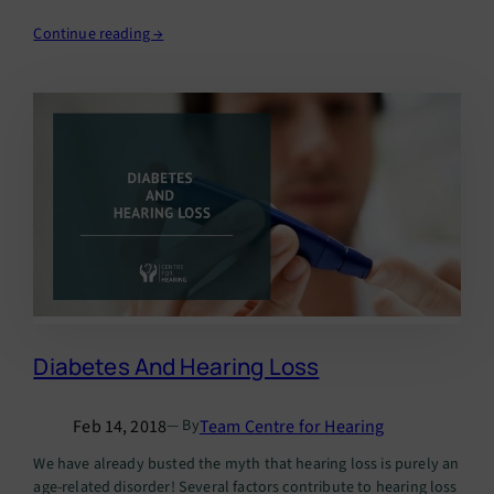
degree of your hearing…
Continue reading →
Diabetes And Hearing Loss
Feb 14, 2018
Team Centre for Hearing
— By
We have already busted the myth that hearing loss is purely an
age-related disorder! Several factors contribute to hearing loss