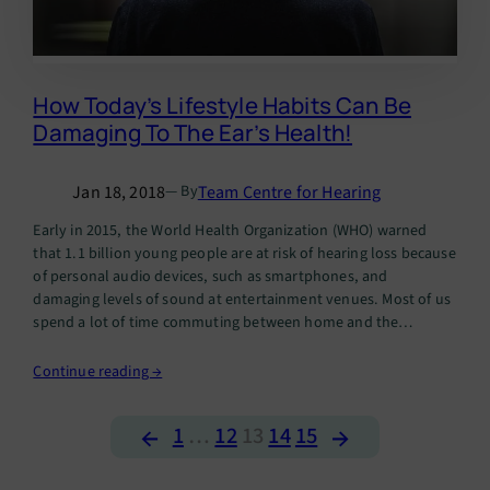
How Today’s Lifestyle Habits Can Be
Damaging To The Ear’s Health!
Jan 18, 2018
Team Centre for Hearing
— By
Early in 2015, the World Health Organization (WHO) warned
that 1.1 billion young people are at risk of hearing loss because
of personal audio devices, such as smartphones, and
damaging levels of sound at entertainment venues. Most of us
spend a lot of time commuting between home and the
workplace, especially in crowded metros like…
Continue reading →
←
→
1
…
12
13
14
15