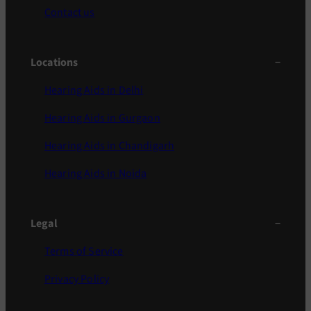
Contact us
Locations
Hearing Aids in Delhi
Hearing Aids in Gurgaon
Hearing Aids in Chandigarh
Hearing Aids in Noida
Legal
Terms of Service
Privacy Policy