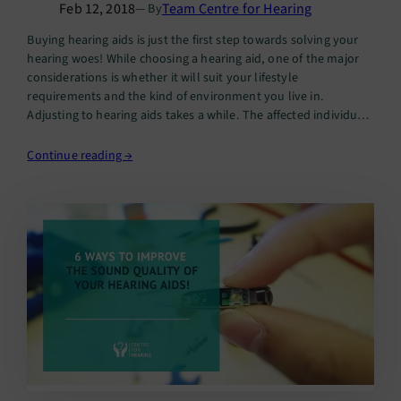
Feb 12, 2018
Team Centre for Hearing
— By
Buying hearing aids is just the first step towards solving your
hearing woes! While choosing a hearing aid, one of the major
considerations is whether it will suit your lifestyle
requirements and the kind of environment you live in.
Adjusting to hearing aids takes a while. The affected individual
will need to follow up with…
Continue reading →