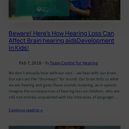
Beware! Here’s How Hearing Loss Can
Affect Brain hearing aidsDevelopment
In Kids!
Feb 7, 2018
Team Centre for Hearing
— By
We don’t actually hear with our ears – we hear with our brain.
Our ears are the “doorways” for sound. Our brain tells us what
we are hearing and gives those sounds meaning, as in speech.
Imagine the consequences of hearing loss on children, who are
still not entirely acquainted with the intricacies of language!…
Continue reading →