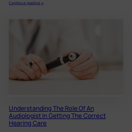
Continue reading →
Understanding The Role Of An
Audiologist In Getting The Correct
Hearing Care