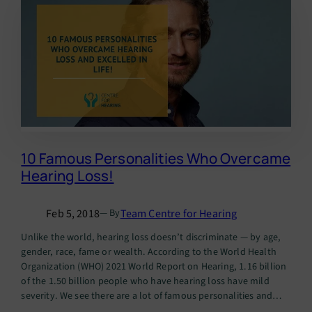
10 Famous Personalities Who Overcame
Hearing Loss!
Feb 5, 2018
Team Centre for Hearing
— By
Unlike the world, hearing loss doesn’t discriminate — by age,
gender, race, fame or wealth. According to the World Health
Organization (WHO) 2021 World Report on Hearing, 1.16 billion
of the 1.50 billion people who have hearing loss have mild
severity. We see there are a lot of famous personalities and
Indian celebrities with hearing…