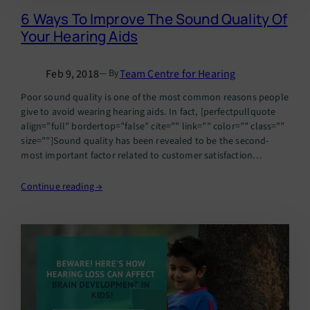
6 Ways To Improve The Sound Quality Of
Your Hearing Aids
Feb 9, 2018
Team Centre for Hearing
— By
Poor sound quality is one of the most common reasons people
give to avoid wearing hearing aids. In fact, [perfectpullquote
align=”full” bordertop=”false” cite=”” link=”” color=”” class=””
size=””]Sound quality has been revealed to be the second-
most important factor related to customer satisfaction
improvement, as well as the second-most desired
improvement sought by hearing instrument wearers.
Continue reading →
[/perfectpullquote] But……