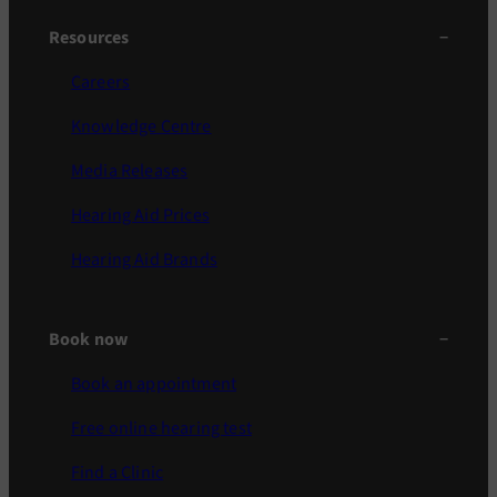
Resources
Careers
Knowledge Centre
Media Releases
Hearing Aid Prices
Hearing Aid Brands
Book now
Book an appointment
Free online hearing test
Find a Clinic