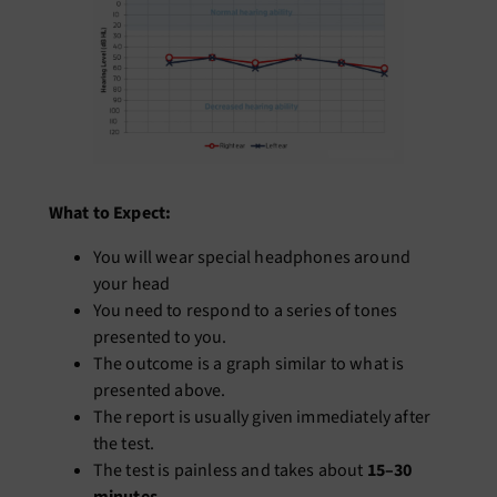
What to Expect:
You will wear special headphones around
your head
You need to respond to a series of tones
presented to you.
The outcome is a graph similar to what is
presented above.
The report is usually given immediately after
the test.
The test is painless and takes about
15–30