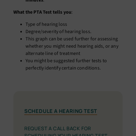
minutes
.
What the PTA Test tells you
:
Type of hearing loss
Degree/severity of hearing loss.
This graph can be used further for assessing
whether you might need hearing aids, or any
alternate line of treatment
You might be suggested further tests to
perfectly identify certain conditions.
SCHEDULE A HEARING TEST
REQUEST A CALL BACK FOR
SCHEDULING YOUR HEARING TEST