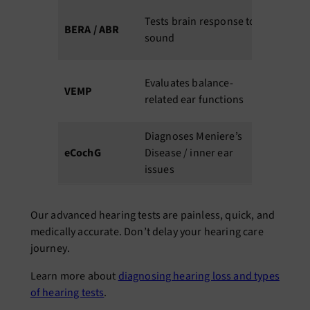
60–
N
Tests brain response to
BERA / ABR
90
u
sound
min
d
30–
Evaluates balance-
F
VEMP
45
related ear functions
i
min
Diagnoses Meniere’s
30–
eCochG
Disease / inner ear
60
S
issues
min
Our advanced hearing tests are painless, quick, and
medically accurate. Don’t delay your hearing care
journey
.
Learn more about
diagnosing hearing loss and types
of hearing tests
.