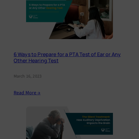
6 Ways to Prepare for a PTA Test of Ear or Any
Other Hearing Test
March 16, 2023
Read More →