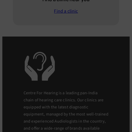
Find a clinic
Centre For Hearing is a leading pan-India
chain of hearing care clinics. Our clinics are
equipped with the latest diagnostic
equipment, managed by the most well-trained
and experienced Audiologists in the country,
and offer a wide-range of brands available