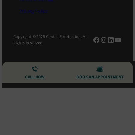
Privacy Policy
Copyright © 2026 Centre For Hearing. All
Facebook
Instagram
LinkedIn
YouTu
Rights Reserved.
CALL NOW
BOOK AN APPOINTMENT