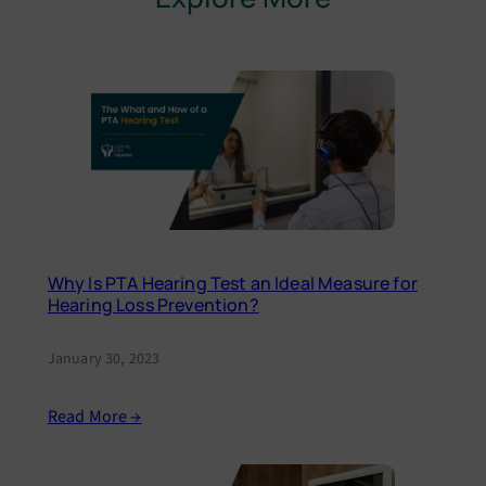
Why Is PTA Hearing Test an Ideal Measure for
Hearing Loss Prevention?
January 30, 2023
Read More →