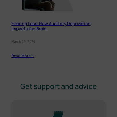
Hearing Loss: How Auditory Deprivation
Impacts the Brain
March 19, 2024
Read More →
Get support and advice