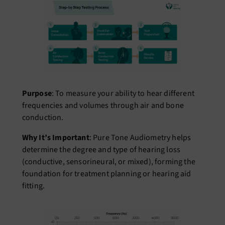
Purpose
: To measure your ability to hear different
frequencies and volumes through air and bone
conduction.
Why It’s Important
: Pure Tone Audiometry helps
determine the degree and type of hearing loss
(conductive, sensorineural, or mixed), forming the
foundation for treatment planning or hearing aid
fitting.