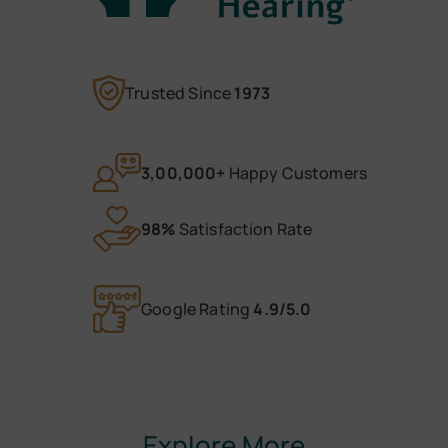
Trusted Since
1973
3,00,000+
Happy Customers
98%
Satisfaction Rate
Google Rating
4.9/5.0
Explore More