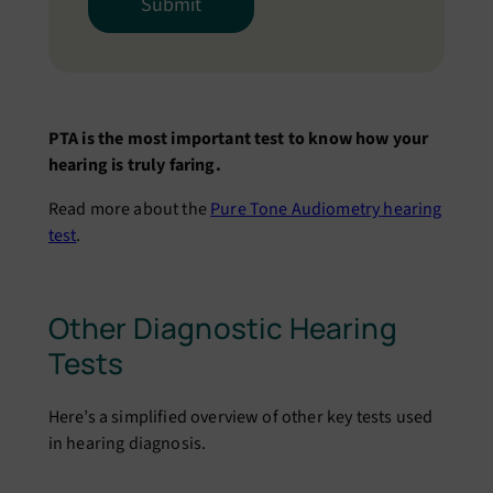
PTA is the most important test to know how your
hearing is truly faring.
Read more about the
Pure Tone Audiometry hearing
test
.
Other Diagnostic Hearing
Tests
Here’s a simplified overview of other key tests used
in hearing diagnosis.