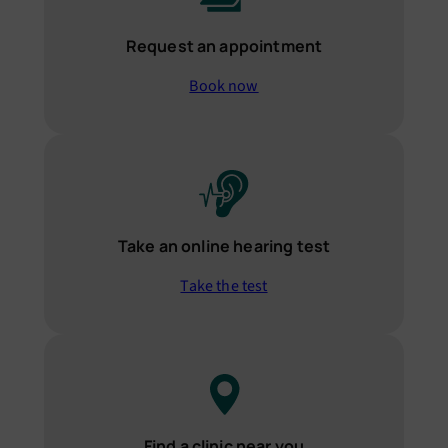
Request an appointment
Book now
Take an online hearing test
Take the test
Find a clinic near you