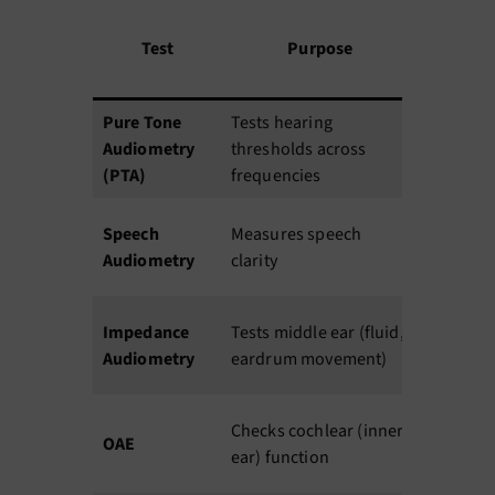
Dur
Test
Purpose
atio
n
Pure Tone
Tests hearing
20
A
Audiometry
thresholds across
min
yr
(PTA)
frequencies
10–
Speech
Measures speech
15
A
Audiometry
clarity
min
5–
Impedance
Tests middle ear (fluid,
10
Al
Audiometry
eardrum movement)
min
5–
N
Checks cochlear (inner
OAE
10
u
ear) function
min
p