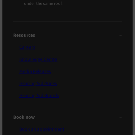
under the same roof.
Resources
Careers
Knowledge Centre
Media Releases
Hearing Aid Prices
Hearing Aid Brands
Book now
Book an appointment