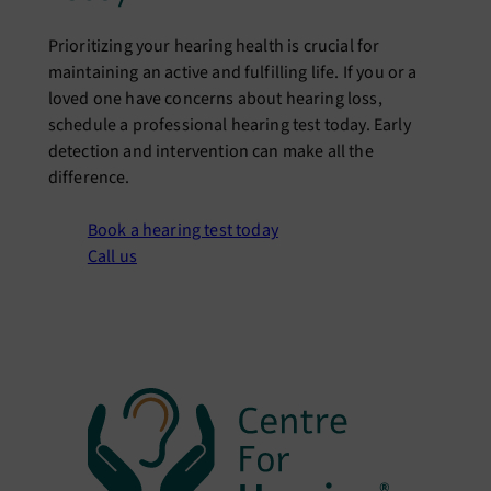
Prioritizing your hearing health is crucial for
maintaining an active and fulfilling life. If you or a
loved one have concerns about hearing loss,
schedule a professional hearing test today. Early
detection and intervention can make all the
difference.
Book a hearing test today
Call us