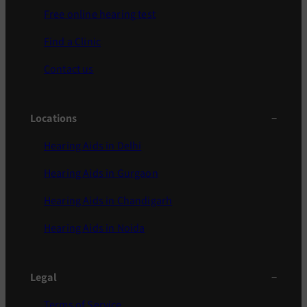
Free online hearing test
Find a Clinic
Contact us
Locations
Hearing Aids in Delhi
Hearing Aids in Gurgaon
Hearing Aids in Chandigarh
Hearing Aids in Noida
Legal
Terms of Service