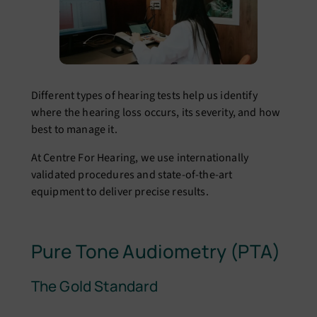
Different types of hearing tests help us identify
where the hearing loss occurs, its severity, and how
best to manage it.
At Centre For Hearing, we use internationally
validated procedures and state-of-the-art
equipment to deliver precise results.
Pure Tone Audiometry (PTA)
The Gold Standard