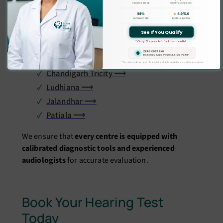
Hearing clinics in:
Delhi ⟶
See If You Qualify
* Only 12 spots left for this month!
Gurgaon ⟶
Noida ⟶
* Terms & conditions apply. Available for eligible candidates at participating clinics.
Chandigarh Tricity ⟶
Ludhiana ⟶
Jalandhar ⟶
Patiala ⟶
We ensure that
every centre is equipped with
calibrated diagnostic tools and experienced
audiologists
for accurate evaluation.
Book Your Hearing Test
Today