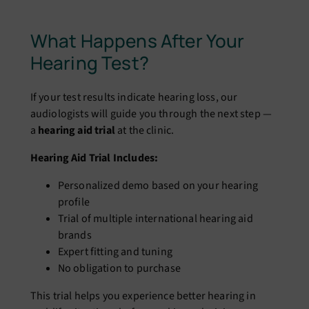
What Happens After Your
Hearing Test?
If your test results indicate hearing loss, our
audiologists will guide you through the next step —
a
hearing aid trial
at the clinic.
Hearing Aid Trial Includes:
Personalized demo based on your hearing
profile
Trial of multiple international hearing aid
brands
Expert fitting and tuning
No obligation to purchase
This trial helps you experience better hearing in