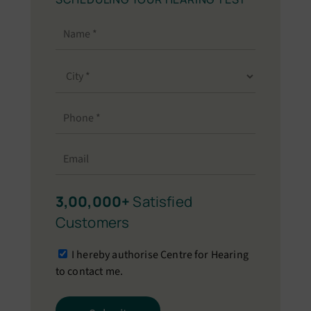
3,00,000+
Satisfied
Customers
I hereby authorise Centre for Hearing
to contact me.