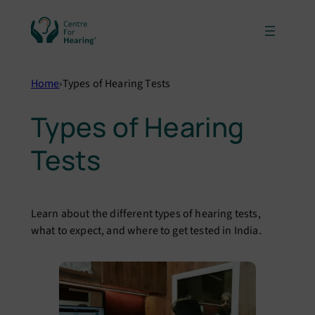
Skip
to
content
Home
›
Types of Hearing Tests
Types of Hearing
Tests
Learn about the different types of hearing tests,
what to expect, and where to get tested in India.